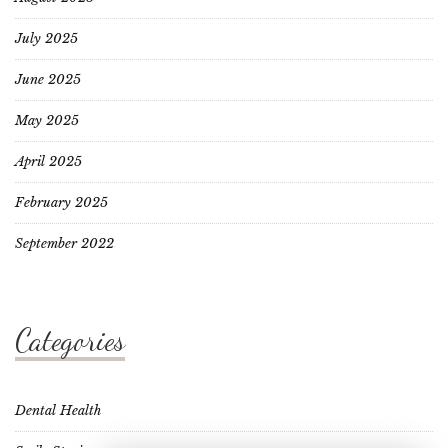
July 2025
June 2025
May 2025
April 2025
February 2025
September 2022
Categories
Dental Health