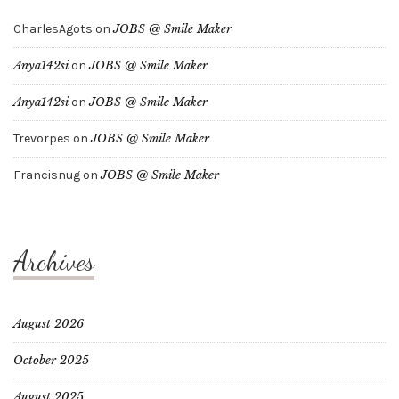
CharlesAgots
on
JOBS @ Smile Maker
Anya142si
on
JOBS @ Smile Maker
Anya142si
on
JOBS @ Smile Maker
Trevorpes
on
JOBS @ Smile Maker
Francisnug
on
JOBS @ Smile Maker
Archives
August 2026
October 2025
August 2025