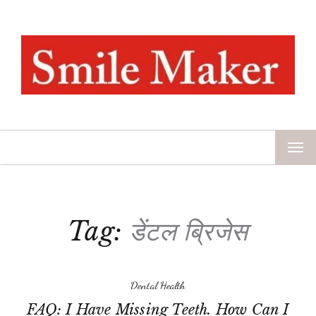
TOG
NAV
Tag:
डेंटल ब्रिजेस
Dental Health
FAQ: I Have Missing Teeth. How Can I