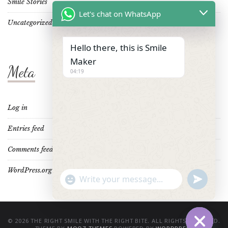
Smile Stories
Let's chat on WhatsApp
Uncategorized
Hello there, this is Smile
Maker
Meta
04:19
Log in
Entries feed
Comments feed
WordPress.org
"+CHATY_SETTINGS.LANG.EMOJI_PICKER+"
UNDEFINE
WhatsApp
Message
© 2026 THE RIGHT SMILE WITH THE RIGHT BITE. ALL RIGHTS RESERVED.