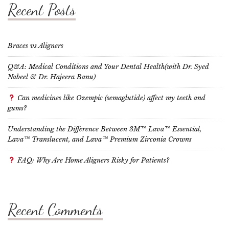
Recent Posts
Braces vs Aligners
Q&A: Medical Conditions and Your Dental Health(with Dr. Syed
Nabeel & Dr. Hajeera Banu)
Can medicines like Ozempic (semaglutide) affect my teeth and
gums?
Understanding the Difference Between 3M™ Lava™ Essential,
Lava™ Translucent, and Lava™ Premium Zirconia Crowns
FAQ: Why Are Home Aligners Risky for Patients?
Recent Comments