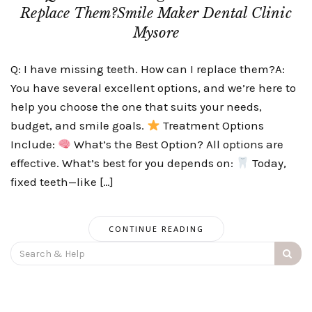
Replace Them?Smile Maker Dental Clinic
Mysore
Q: I have missing teeth. How can I replace them?A:
You have several excellent options, and we’re here to
help you choose the one that suits your needs,
budget, and smile goals.
Treatment Options
Include:
What’s the Best Option? All options are
effective. What’s best for you depends on:
Today,
fixed teeth—like […]
CONTINUE READING
Search
for: