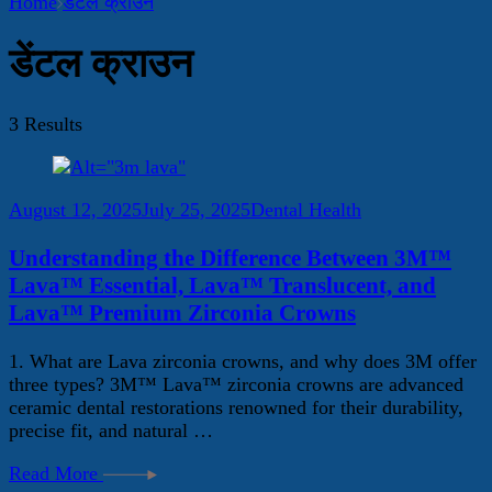
Home
डेंटल क्राउन
डेंटल क्राउन
3 Results
August 12, 2025
July 25, 2025
Dental Health
Understanding the Difference Between 3M™
Lava™ Essential, Lava™ Translucent, and
Lava™ Premium Zirconia Crowns
1. What are Lava zirconia crowns, and why does 3M offer
three types? 3M™ Lava™ zirconia crowns are advanced
ceramic dental restorations renowned for their durability,
precise fit, and natural …
Read More