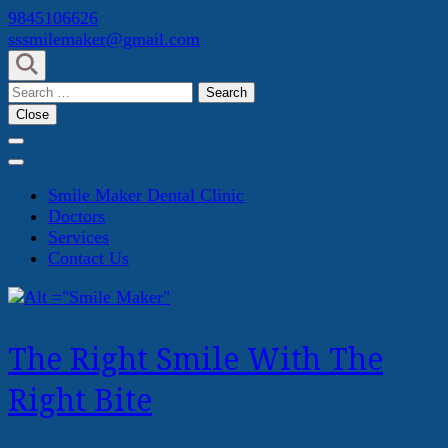
Skip
9845106626
to
sssmilemaker@gmail.com
content
(Press
Search
Enter)
for:
Close
Smile Maker Dental Clinic
Doctors
Services
Contact Us
The Right Smile With The
Right Bite