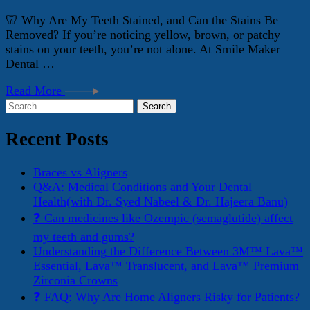
🦷 Why Are My Teeth Stained, and Can the Stains Be
Removed? If you’re noticing yellow, brown, or patchy
stains on your teeth, you’re not alone. At Smile Maker
Dental …
Read More
Search
for:
Recent Posts
Braces vs Aligners
Q&A: Medical Conditions and Your Dental
Health(with Dr. Syed Nabeel & Dr. Hajeera Banu)
❓ Can medicines like Ozempic (semaglutide) affect
my teeth and gums?
Understanding the Difference Between 3M™ Lava™
Essential, Lava™ Translucent, and Lava™ Premium
Zirconia Crowns
❓ FAQ: Why Are Home Aligners Risky for Patients?