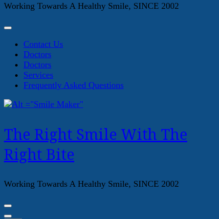
Working Towards A Healthy Smile, SINCE 2002
Contact Us
Doctors
Doctors
Services
Frequently Asked Questions
The Right Smile With The
Right Bite
Working Towards A Healthy Smile, SINCE 2002