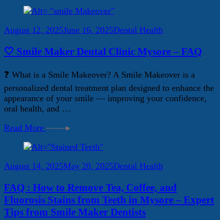
August 12, 2025
June 16, 2025
Dental Health
🤍 Smile Maker Dental Clinic Mysore – FAQ
❓ What is a Smile Makeover? A Smile Makeover is a
personalized dental treatment plan designed to enhance the
appearance of your smile — improving your confidence,
oral health, and …
Read More
August 14, 2025
May 20, 2025
Dental Health
FAQ : How to Remove Tea, Coffee, and
Fluorosis Stains from Teeth in Mysore – Expert
Tips from Smile Maker Dentists