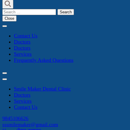
Search
for:
Close
Contact Us
Doctors
Doctors
Services
Frequently Asked Questions
Smile Maker Dental Clinic
Doctors
Services
Contact Us
9845106626
sssmilemaker@gmail.com