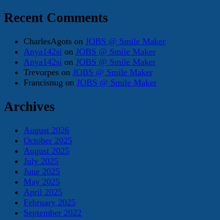
Recent Comments
CharlesAgots
on
JOBS @ Smile Maker
Anya142si
on
JOBS @ Smile Maker
Anya142si
on
JOBS @ Smile Maker
Trevorpes
on
JOBS @ Smile Maker
Francisnug
on
JOBS @ Smile Maker
Archives
August 2026
October 2025
August 2025
July 2025
June 2025
May 2025
April 2025
February 2025
September 2022