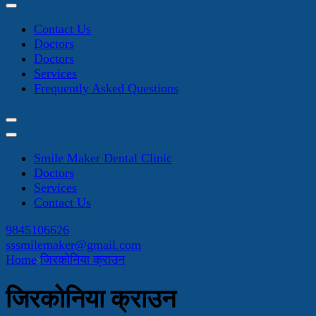
Contact Us
Doctors
Doctors
Services
Frequently Asked Questions
Smile Maker Dental Clinic
Doctors
Services
Contact Us
9845106626
sssmilemaker@gmail.com
Home
जिरकोनिया क्राउन
जिरकोनिया क्राउन