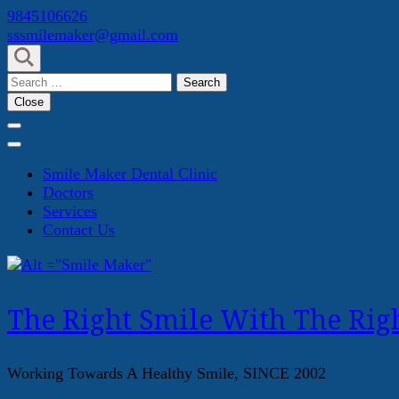
Skip
9845106626
to
sssmilemaker@gmail.com
content
(Press
Search
Enter)
for:
Close
Smile Maker Dental Clinic
Doctors
Services
Contact Us
The Right Smile With The Righ
Working Towards A Healthy Smile, SINCE 2002