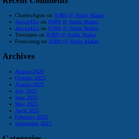
Recent Comments
CharlesAgots
on
JOBS @ Smile Maker
Anya142si
on
JOBS @ Smile Maker
Anya142si
on
JOBS @ Smile Maker
Trevorpes
on
JOBS @ Smile Maker
Francisnug
on
JOBS @ Smile Maker
Archives
August 2026
October 2025
August 2025
July 2025
June 2025
May 2025
April 2025
February 2025
September 2022
Categories