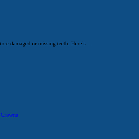
store damaged or missing teeth. Here’s …
a Crowns