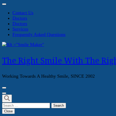
Contact Us
Doctors
Doctors
Services
Frequently Asked Questions
The Right Smile With The Righ
Working Towards A Healthy Smile, SINCE 2002
Search
for:
Close