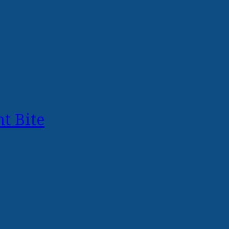
t Bite