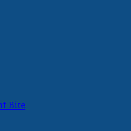
t Bite