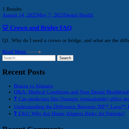
1 Results
August 14, 2025
May 7, 2025
Dental Health
🦷 Crown and Bridge FAQ
Q1. Why do I need a crown or bridge, and what are the diff
Read More
Search
for:
Recent Posts
Braces vs Aligners
Q&A: Medical Conditions and Your Dental Health(wit
❓ Can medicines like Ozempic (semaglutide) affect m
Understanding the Difference Between 3M™ Lava™ E
❓ FAQ: Why Are Home Aligners Risky for Patients?