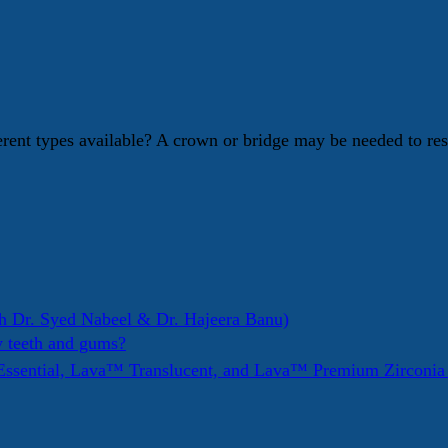
erent types available? A crown or bridge may be needed to re
h Dr. Syed Nabeel & Dr. Hajeera Banu)
y teeth and gums?
ssential, Lava™ Translucent, and Lava™ Premium Zirconi