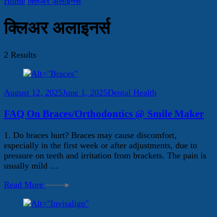
Home
क्लिअर अलाइनर्स
क्लिअर अलाइनर्स
2 Results
August 12, 2025
June 1, 2025
Dental Health
FAQ On Braces/Orthodontics @ Smile Maker
1. Do braces hurt? Braces may cause discomfort,
especially in the first week or after adjustments, due to
pressure on teeth and irritation from brackets. The pain is
usually mild …
Read More