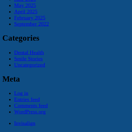
May 2025
April 2025
February 2025
September 2022
Categories
Dental Health
Smile Stories
Uncategorized
Meta
Log in
Entries feed
Comments feed
WordPress.org
Invisalign