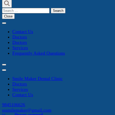
Search
for:
Close
Contact Us
Doctors
Doctors
Services
Frequently Asked Questions
Smile Maker Dental Clinic
Doctors
Services
Contact Us
9845106626
sssmilemaker@gmail.com