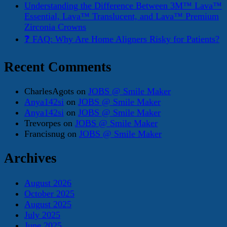
Understanding the Difference Between 3M™ Lava™
Essential, Lava™ Translucent, and Lava™ Premium
Zirconia Crowns
❓ FAQ: Why Are Home Aligners Risky for Patients?
Recent Comments
CharlesAgots
on
JOBS @ Smile Maker
Anya142si
on
JOBS @ Smile Maker
Anya142si
on
JOBS @ Smile Maker
Trevorpes
on
JOBS @ Smile Maker
Francisnug
on
JOBS @ Smile Maker
Archives
August 2026
October 2025
August 2025
July 2025
June 2025