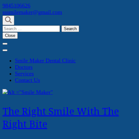
Skip
9845106626
to
sssmilemaker@gmail.com
content
(Press
Search
Enter)
for:
Close
Smile Maker Dental Clinic
Doctors
Services
Contact Us
The Right Smile With The
Right Bite