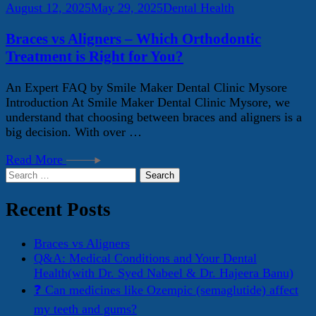
August 12, 2025
May 29, 2025
Dental Health
Braces vs Aligners – Which Orthodontic
Treatment is Right for You?
An Expert FAQ by Smile Maker Dental Clinic Mysore
Introduction At Smile Maker Dental Clinic Mysore, we
understand that choosing between braces and aligners is a
big decision. With over …
Read More
Search
for:
Recent Posts
Braces vs Aligners
Q&A: Medical Conditions and Your Dental
Health(with Dr. Syed Nabeel & Dr. Hajeera Banu)
❓ Can medicines like Ozempic (semaglutide) affect
my teeth and gums?