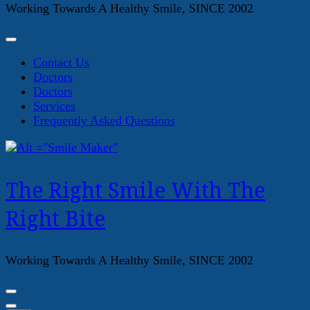
Working Towards A Healthy Smile, SINCE 2002
Contact Us
Doctors
Doctors
Services
Frequently Asked Questions
The Right Smile With The
Right Bite
Working Towards A Healthy Smile, SINCE 2002