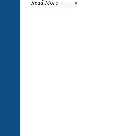
Read More