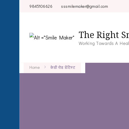
9845106626
sssmilemaker@gmail.com
The Right S
Working Towards A Heal
Home
केडी रोड डेंटिस्ट