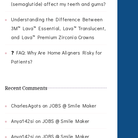
(semaglutide) affect my teeth and gums?
Understanding the Difference Between
3M™ Lava™ Essential, Lava™ Translucent,
and Lava™ Premium Zirconia Crowns
❓ FAQ: Why Are Home Aligners Risky for
Patients?
Recent Comments
CharlesAgots
on
JOBS @ Smile Maker
Anya142si
on
JOBS @ Smile Maker
Anya142si
on
JOBS @ Smile Maker