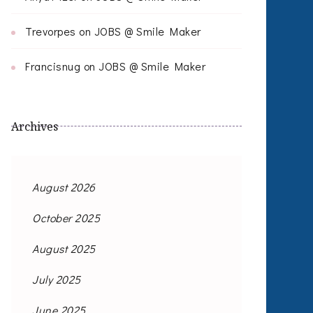
Trevorpes
on
JOBS @ Smile Maker
Francisnug
on
JOBS @ Smile Maker
Archives
August 2026
October 2025
August 2025
July 2025
June 2025