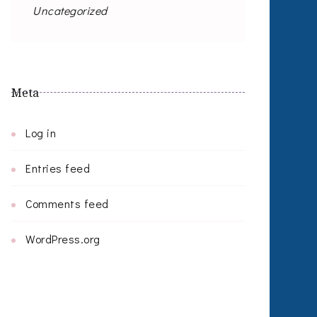
Uncategorized
Meta
Log in
Entries feed
Comments feed
WordPress.org