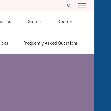
ct Us
Doctors
Doctors
ices
Frequently Asked Questions