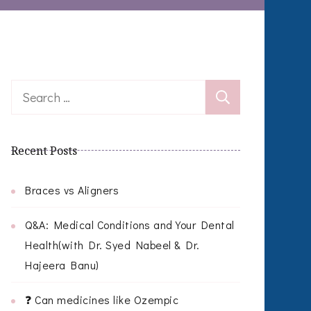
Search
for:
Recent Posts
Braces vs Aligners
Q&A: Medical Conditions and Your Dental
Health(with Dr. Syed Nabeel & Dr.
Hajeera Banu)
❓ Can medicines like Ozempic