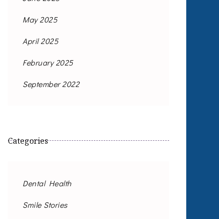
May 2025
April 2025
February 2025
September 2022
Categories
Dental Health
Smile Stories