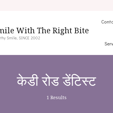
Conta
mile With The Right Bite
thy Smile, SINCE 2002
Serv
केडी रोड डेंटिस्ट
1 Results