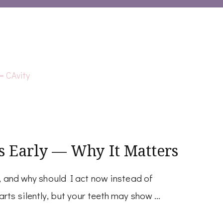
s Early — Why It Matters
y, and why should I act now instead of
arts silently, but your teeth may show …