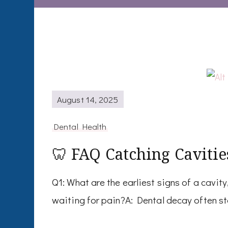
August 14, 2025
Dental Health
🦷 FAQ Catching Cavitie
Q1: What are the earliest signs of a cavit
waiting for pain?A: Dental decay often st