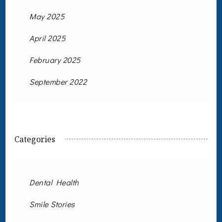
May 2025
April 2025
February 2025
September 2022
Categories
Dental Health
Smile Stories