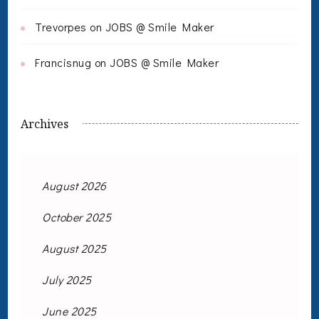
Trevorpes
on
JOBS @ Smile Maker
Francisnug
on
JOBS @ Smile Maker
Archives
August 2026
October 2025
August 2025
July 2025
June 2025