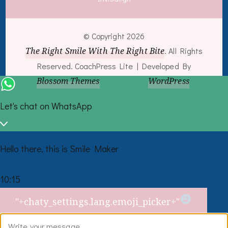
© Copyright 2026
The Right Smile With The Right Bite
. All Rights
Reserved.
CoachPress Lite | Developed By
Blossom Themes
. Powered by
WordPress
.
Let's chat on WhatsApp
Hello there, this is Smile Maker
10:15
What
"+chaty_settings.lang.emoji_picker+"