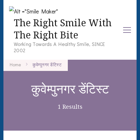
The Right Smile With
The Right Bite
Working Towards A Healthy Smile, SINCE
2002
Home
कुवेम्पुनगर डेंटिस्ट
कुवेम्पुनगर डेंटिस्ट
1 Results