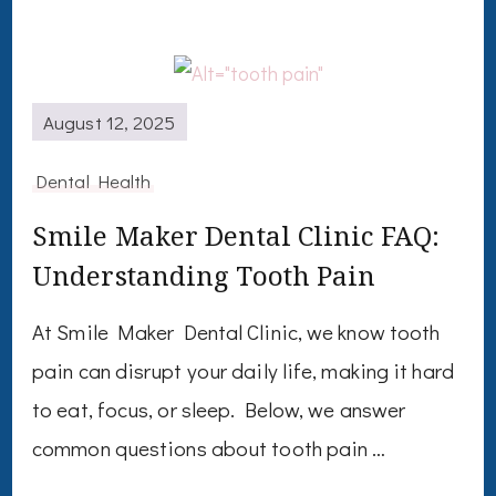
August 12, 2025
Dental Health
Smile Maker Dental Clinic FAQ:
Understanding Tooth Pain
At Smile Maker Dental Clinic, we know tooth
pain can disrupt your daily life, making it hard
to eat, focus, or sleep. Below, we answer
common questions about tooth pain …