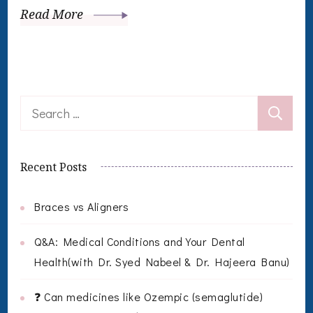
Read More
Search
for:
Recent Posts
Braces vs Aligners
Q&A: Medical Conditions and Your Dental
Health(with Dr. Syed Nabeel & Dr. Hajeera Banu)
❓ Can medicines like Ozempic (semaglutide)