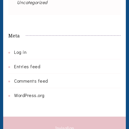
Uncategorized
Meta
Log in
Entries feed
Comments feed
WordPress.org
Invisalign