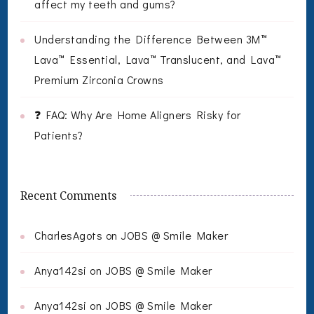
affect my teeth and gums?
Understanding the Difference Between 3M™
Lava™ Essential, Lava™ Translucent, and Lava™
Premium Zirconia Crowns
❓ FAQ: Why Are Home Aligners Risky for
Patients?
Recent Comments
CharlesAgots
on
JOBS @ Smile Maker
Anya142si
on
JOBS @ Smile Maker
Anya142si
on
JOBS @ Smile Maker