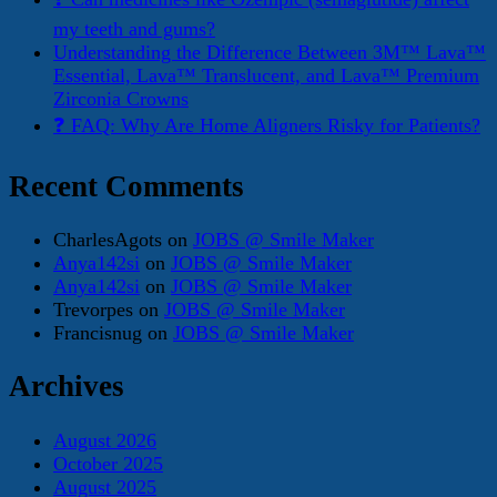
my teeth and gums?
Understanding the Difference Between 3M™ Lava™
Essential, Lava™ Translucent, and Lava™ Premium
Zirconia Crowns
❓ FAQ: Why Are Home Aligners Risky for Patients?
Recent Comments
CharlesAgots
on
JOBS @ Smile Maker
Anya142si
on
JOBS @ Smile Maker
Anya142si
on
JOBS @ Smile Maker
Trevorpes
on
JOBS @ Smile Maker
Francisnug
on
JOBS @ Smile Maker
Archives
August 2026
October 2025
August 2025