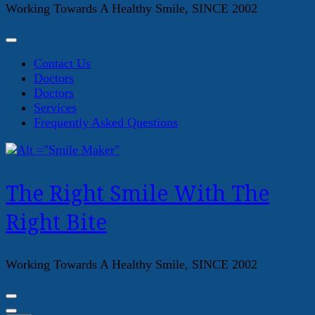
Working Towards A Healthy Smile, SINCE 2002
Contact Us
Doctors
Doctors
Services
Frequently Asked Questions
The Right Smile With The
Right Bite
Working Towards A Healthy Smile, SINCE 2002