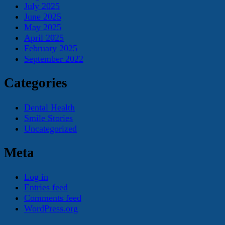
July 2025
June 2025
May 2025
April 2025
February 2025
September 2022
Categories
Dental Health
Smile Stories
Uncategorized
Meta
Log in
Entries feed
Comments feed
WordPress.org