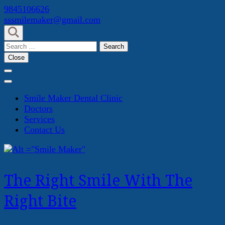
Skip
9845106626
to
sssmilemaker@gmail.com
content
(Press
Search
Enter)
for:
Close
Smile Maker Dental Clinic
Doctors
Services
Contact Us
The Right Smile With The
Right Bite