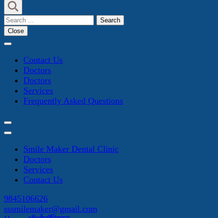
Search
for:
Close
Contact Us
Doctors
Doctors
Services
Frequently Asked Questions
Smile Maker Dental Clinic
Doctors
Services
Contact Us
9845106626
sssmilemaker@gmail.com