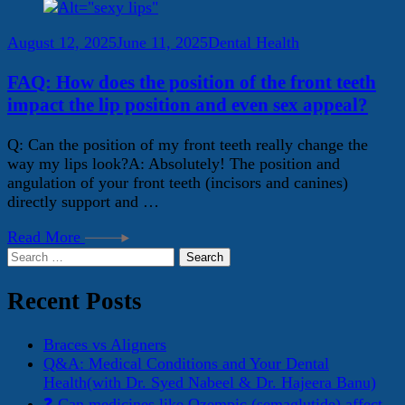
August 12, 2025
June 11, 2025
Dental Health
FAQ: How does the position of the front teeth
impact the lip position and even sex appeal?
Q: Can the position of my front teeth really change the
way my lips look?A: Absolutely! The position and
angulation of your front teeth (incisors and canines)
directly support and …
Read More
Search
for:
Recent Posts
Braces vs Aligners
Q&A: Medical Conditions and Your Dental
Health(with Dr. Syed Nabeel & Dr. Hajeera Banu)
❓ Can medicines like Ozempic (semaglutide) affect