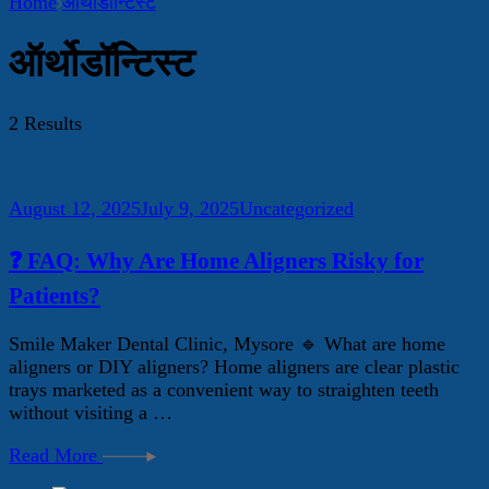
Home
ऑर्थोडॉन्टिस्ट
ऑर्थोडॉन्टिस्ट
2 Results
August 12, 2025
July 9, 2025
Uncategorized
❓ FAQ: Why Are Home Aligners Risky for
Patients?
Smile Maker Dental Clinic, Mysore 🔹 What are home
aligners or DIY aligners? Home aligners are clear plastic
trays marketed as a convenient way to straighten teeth
without visiting a …
Read More