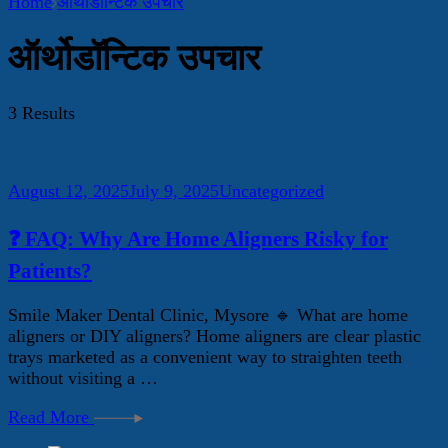
Home
ऑर्थोडॉन्टिक उपचार
ऑर्थोडॉन्टिक उपचार
3 Results
August 12, 2025
July 9, 2025
Uncategorized
❓ FAQ: Why Are Home Aligners Risky for
Patients?
Smile Maker Dental Clinic, Mysore 🔹 What are home
aligners or DIY aligners? Home aligners are clear plastic
trays marketed as a convenient way to straighten teeth
without visiting a …
Read More