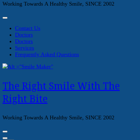
Working Towards A Healthy Smile, SINCE 2002
Contact Us
Doctors
Doctors
Services
Frequently Asked Questions
The Right Smile With The
Right Bite
Working Towards A Healthy Smile, SINCE 2002