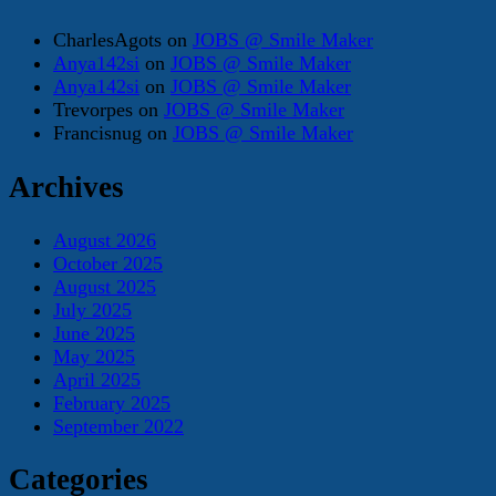
CharlesAgots
on
JOBS @ Smile Maker
Anya142si
on
JOBS @ Smile Maker
Anya142si
on
JOBS @ Smile Maker
Trevorpes
on
JOBS @ Smile Maker
Francisnug
on
JOBS @ Smile Maker
Archives
August 2026
October 2025
August 2025
July 2025
June 2025
May 2025
April 2025
February 2025
September 2022
Categories