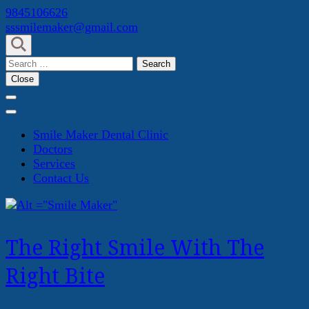
Skip
9845106626
to
sssmilemaker@gmail.com
content
(Press
Search
Enter)
for:
Close
Smile Maker Dental Clinic
Doctors
Services
Contact Us
The Right Smile With The
Right Bite