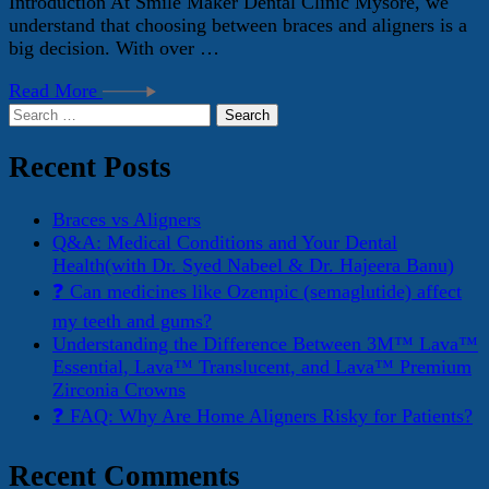
Introduction At Smile Maker Dental Clinic Mysore, we
understand that choosing between braces and aligners is a
big decision. With over …
Read More
Search
for:
Recent Posts
Braces vs Aligners
Q&A: Medical Conditions and Your Dental
Health(with Dr. Syed Nabeel & Dr. Hajeera Banu)
❓ Can medicines like Ozempic (semaglutide) affect
my teeth and gums?
Understanding the Difference Between 3M™ Lava™
Essential, Lava™ Translucent, and Lava™ Premium
Zirconia Crowns
❓ FAQ: Why Are Home Aligners Risky for Patients?
Recent Comments