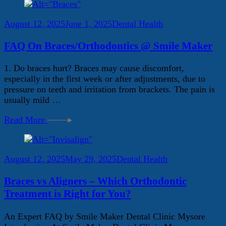
August 12, 2025
June 1, 2025
Dental Health
FAQ On Braces/Orthodontics @ Smile Maker
1. Do braces hurt? Braces may cause discomfort,
especially in the first week or after adjustments, due to
pressure on teeth and irritation from brackets. The pain is
usually mild …
Read More
August 12, 2025
May 29, 2025
Dental Health
Braces vs Aligners – Which Orthodontic
Treatment is Right for You?
An Expert FAQ by Smile Maker Dental Clinic Mysore