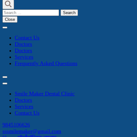
Search
for:
Close
Contact Us
Doctors
Doctors
Services
Frequently Asked Questions
Smile Maker Dental Clinic
Doctors
Services
Contact Us
9845106626
sssmilemaker@gmail.com