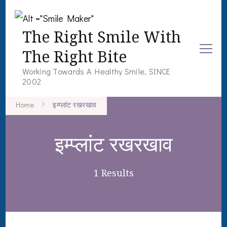
The Right Smile With
The Right Bite
Working Towards A Healthy Smile, SINCE
2002
Home
इम्प्लांट रखरखाव
इम्प्लांट रखरखाव
1 Results