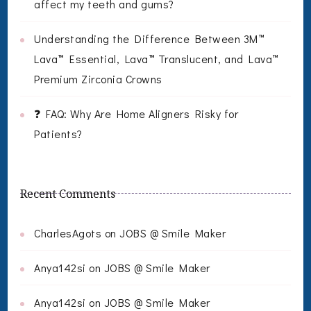
affect my teeth and gums?
Understanding the Difference Between 3M™
Lava™ Essential, Lava™ Translucent, and Lava™
Premium Zirconia Crowns
❓ FAQ: Why Are Home Aligners Risky for
Patients?
Recent Comments
CharlesAgots
on
JOBS @ Smile Maker
Anya142si
on
JOBS @ Smile Maker
Anya142si
on
JOBS @ Smile Maker