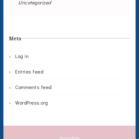
Uncategorized
Meta
Log in
Entries feed
Comments feed
WordPress.org
Invisalign