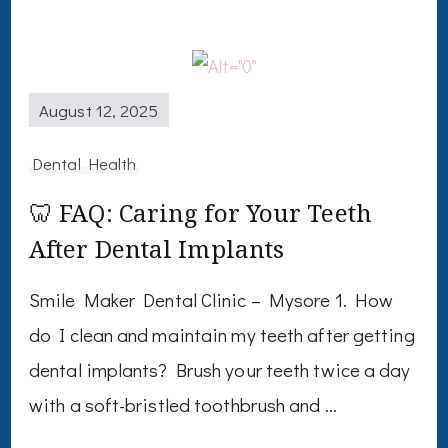
August 12, 2025
Dental Health
🦷 FAQ: Caring for Your Teeth
After Dental Implants
Smile Maker Dental Clinic – Mysore 1. How
do I clean and maintain my teeth after getting
dental implants? Brush your teeth twice a day
with a soft-bristled toothbrush and …