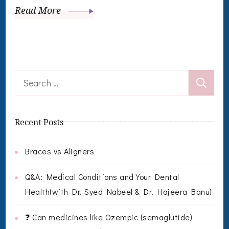
Read More
Search
for:
Recent Posts
Braces vs Aligners
Q&A: Medical Conditions and Your Dental
Health(with Dr. Syed Nabeel & Dr. Hajeera Banu)
❓ Can medicines like Ozempic (semaglutide)