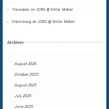
Trevorpes
on
JOBS @ Smile Maker
Francisnug
on
JOBS @ Smile Maker
Archives
August 2026
October 2025
August 2025
July 2025
June 2025