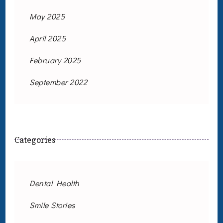
May 2025
April 2025
February 2025
September 2022
Categories
Dental Health
Smile Stories