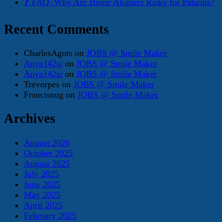
❓ FAQ: Why Are Home Aligners Risky for Patients?
Recent Comments
CharlesAgots
on
JOBS @ Smile Maker
Anya142si
on
JOBS @ Smile Maker
Anya142si
on
JOBS @ Smile Maker
Trevorpes
on
JOBS @ Smile Maker
Francisnug
on
JOBS @ Smile Maker
Archives
August 2026
October 2025
August 2025
July 2025
June 2025
May 2025
April 2025
February 2025