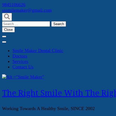
Skip
9845106626
to
sssmilemaker@gmail.com
content
(Press
Search
Enter)
for:
Close
Smile Maker Dental Clinic
Doctors
Services
Contact Us
The Right Smile With The Righ
Working Towards A Healthy Smile, SINCE 2002