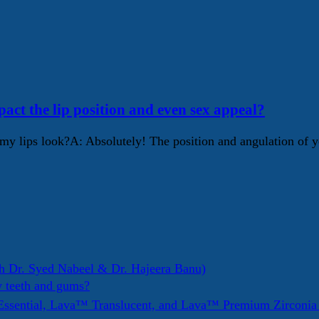
pact the lip position and even sex appeal?
my lips look?A: Absolutely! The position and angulation of yo
h Dr. Syed Nabeel & Dr. Hajeera Banu)
y teeth and gums?
ssential, Lava™ Translucent, and Lava™ Premium Zirconi