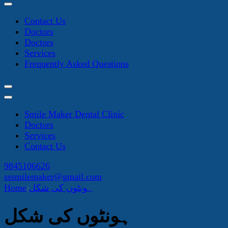
Contact Us
Doctors
Doctors
Services
Frequently Asked Questions
Smile Maker Dental Clinic
Doctors
Services
Contact Us
9845106626
sssmilemaker@gmail.com
Home
ہونٹوں کی شکل
ہونٹوں کی شکل