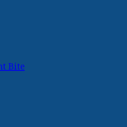
t Bite