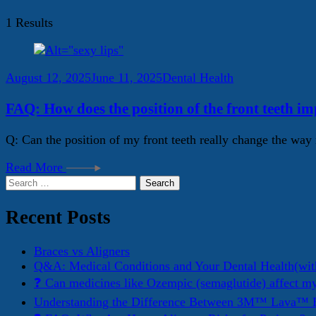
1 Results
August 12, 2025
June 11, 2025
Dental Health
FAQ: How does the position of the front teeth im
Q: Can the position of my front teeth really change the way 
Read More
Search
for:
Recent Posts
Braces vs Aligners
Q&A: Medical Conditions and Your Dental Health(wit
❓ Can medicines like Ozempic (semaglutide) affect m
Understanding the Difference Between 3M™ Lava™ E