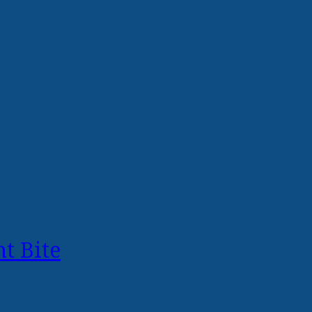
t Bite