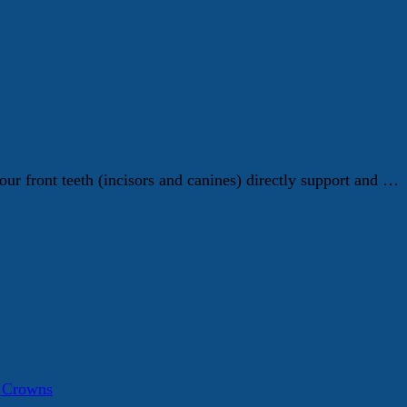
ur front teeth (incisors and canines) directly support and …
a Crowns