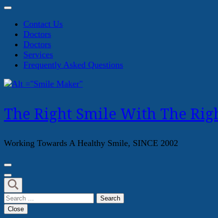
Contact Us
Doctors
Doctors
Services
Frequently Asked Questions
The Right Smile With The Righ
Working Towards A Healthy Smile, SINCE 2002
Search
for:
Close