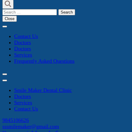
Search
for:
Close
Contact Us
Doctors
Doctors
Services
Frequently Asked Questions
Smile Maker Dental Clinic
Doctors
Services
Contact Us
9845106626
sssmilemaker@gmail.com