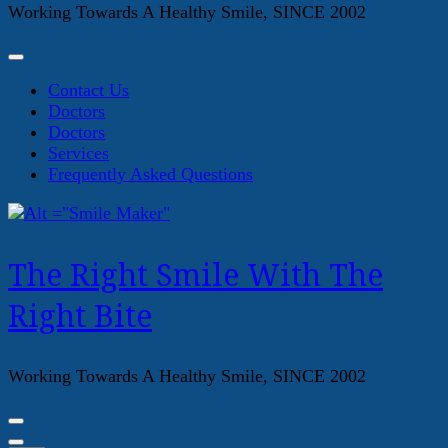
Working Towards A Healthy Smile, SINCE 2002
Contact Us
Doctors
Doctors
Services
Frequently Asked Questions
The Right Smile With The
Right Bite
Working Towards A Healthy Smile, SINCE 2002