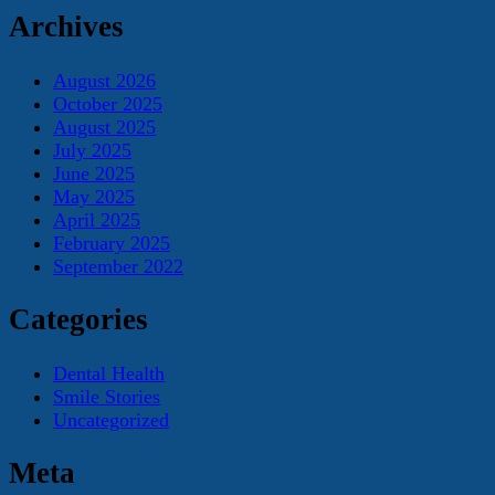
Archives
August 2026
October 2025
August 2025
July 2025
June 2025
May 2025
April 2025
February 2025
September 2022
Categories
Dental Health
Smile Stories
Uncategorized
Meta