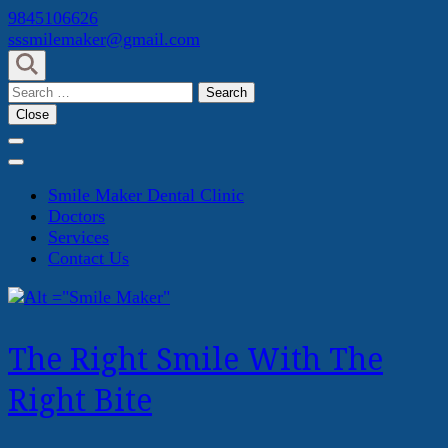
Skip
9845106626
to
sssmilemaker@gmail.com
content
(Press
Search
Enter)
for:
Close
Smile Maker Dental Clinic
Doctors
Services
Contact Us
The Right Smile With The
Right Bite