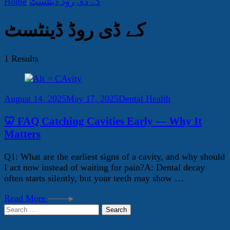
Home
کے ڈی روڈ ڈینٹسٹ
کے ڈی روڈ ڈینٹسٹ
1 Results
August 14, 2025
May 17, 2025
Dental Health
🦷 FAQ Catching Cavities Early — Why It
Matters
Q1: What are the earliest signs of a cavity, and why should
I act now instead of waiting for pain?A: Dental decay
often starts silently, but your teeth may show …
Read More
Search
for: