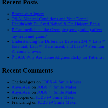
Recent Posts
Braces vs Aligners
Q&A: Medical Conditions and Your Dental
Health(with Dr. Syed Nabeel & Dr. Hajeera Banu)
❓ Can medicines like Ozempic (semaglutide) affect
my teeth and gums?
Understanding the Difference Between 3M™ Lava™
Essential, Lava™ Translucent, and Lava™ Premium
Zirconia Crowns
❓ FAQ: Why Are Home Aligners Risky for Patients?
Recent Comments
CharlesAgots
on
JOBS @ Smile Maker
Anya142si
on
JOBS @ Smile Maker
Anya142si
on
JOBS @ Smile Maker
Trevorpes
on
JOBS @ Smile Maker
Francisnug
on
JOBS @ Smile Maker