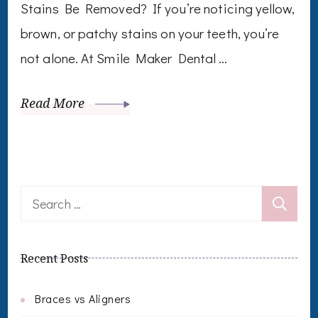
Stains Be Removed? If you’re noticing yellow,
brown, or patchy stains on your teeth, you’re
not alone. At Smile Maker Dental …
Read More
Search
for:
Recent Posts
Braces vs Aligners