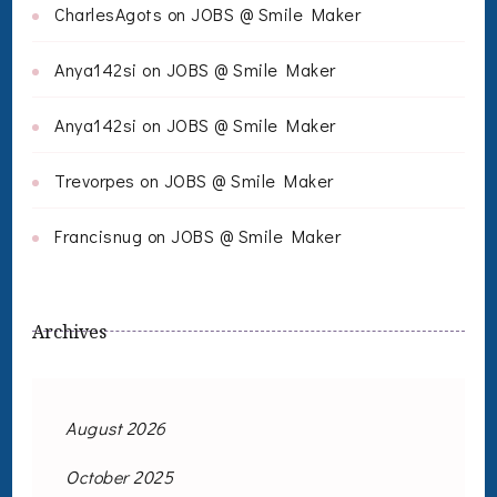
CharlesAgots
on
JOBS @ Smile Maker
Anya142si
on
JOBS @ Smile Maker
Anya142si
on
JOBS @ Smile Maker
Trevorpes
on
JOBS @ Smile Maker
Francisnug
on
JOBS @ Smile Maker
Archives
August 2026
October 2025