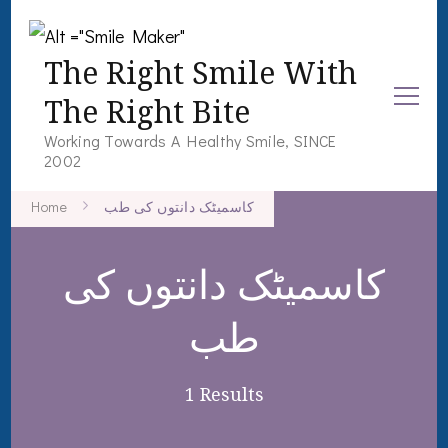
The Right Smile With
The Right Bite
Working Towards A Healthy Smile, SINCE
2002
Home
کاسمیٹک دانتوں کی طب
کاسمیٹک دانتوں کی
طب
1 Results