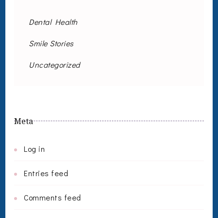
Dental Health
Smile Stories
Uncategorized
Meta
Log in
Entries feed
Comments feed