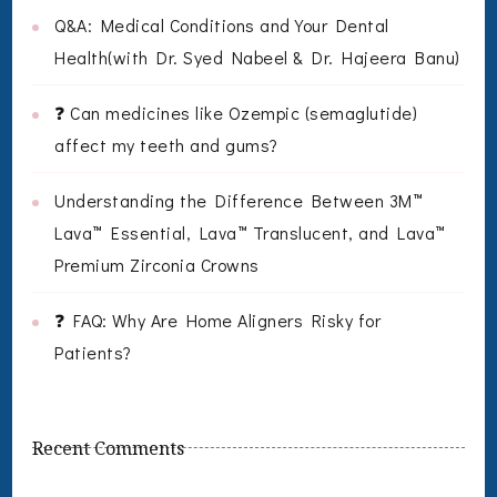
Q&A: Medical Conditions and Your Dental
Health(with Dr. Syed Nabeel & Dr. Hajeera Banu)
❓ Can medicines like Ozempic (semaglutide)
affect my teeth and gums?
Understanding the Difference Between 3M™
Lava™ Essential, Lava™ Translucent, and Lava™
Premium Zirconia Crowns
❓ FAQ: Why Are Home Aligners Risky for
Patients?
Recent Comments