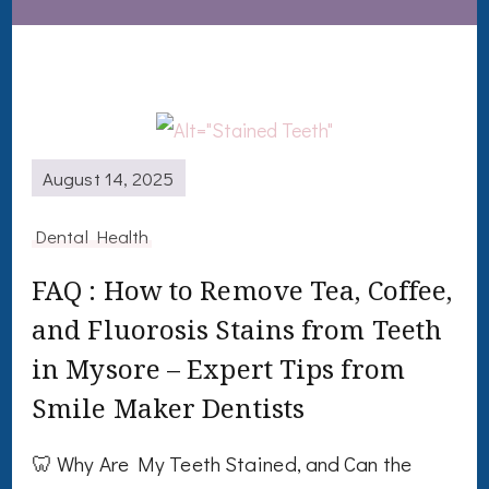
August 14, 2025
Dental Health
FAQ : How to Remove Tea, Coffee,
and Fluorosis Stains from Teeth
in Mysore – Expert Tips from
Smile Maker Dentists
🦷 Why Are My Teeth Stained, and Can the