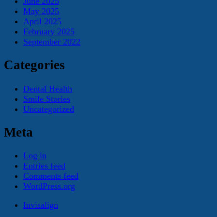
June 2025
May 2025
April 2025
February 2025
September 2022
Categories
Dental Health
Smile Stories
Uncategorized
Meta
Log in
Entries feed
Comments feed
WordPress.org
Invisalign