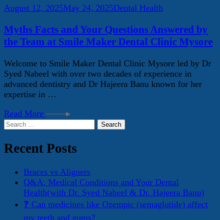
August 12, 2025
May 24, 2025
Dental Health
Myths Facts and Your Questions Answered by
the Team at Smile Maker Dental Clinic Mysore
Welcome to Smile Maker Dental Clinic Mysore led by Dr
Syed Nabeel with over two decades of experience in
advanced dentistry and Dr Hajeera Banu known for her
expertise in …
Read More
Search
for:
Recent Posts
Braces vs Aligners
Q&A: Medical Conditions and Your Dental
Health(with Dr. Syed Nabeel & Dr. Hajeera Banu)
❓ Can medicines like Ozempic (semaglutide) affect
my teeth and gums?