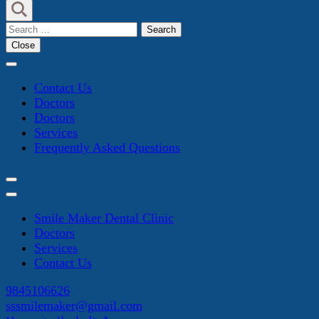
Search
for:
Close
Contact Us
Doctors
Doctors
Services
Frequently Asked Questions
Smile Maker Dental Clinic
Doctors
Services
Contact Us
9845106626
sssmilemaker@gmail.com