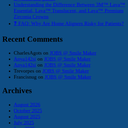
Understanding the Difference Between 3M™ Lava™
Essential, Lava™ Translucent, and Lava™ Premium
Zirconia Crowns
❓ FAQ: Why Are Home Aligners Risky for Patients?
Recent Comments
CharlesAgots
on
JOBS @ Smile Maker
Anya142si
on
JOBS @ Smile Maker
Anya142si
on
JOBS @ Smile Maker
Trevorpes
on
JOBS @ Smile Maker
Francisnug
on
JOBS @ Smile Maker
Archives
August 2026
October 2025
August 2025
July 2025