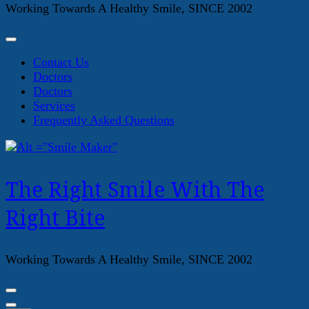
Working Towards A Healthy Smile, SINCE 2002
Contact Us
Doctors
Doctors
Services
Frequently Asked Questions
The Right Smile With The
Right Bite
Working Towards A Healthy Smile, SINCE 2002