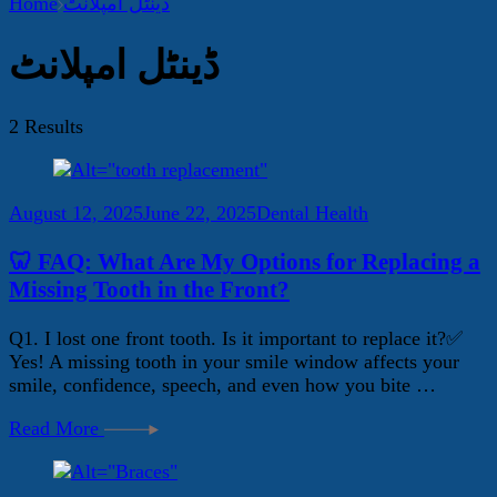
Home
ڈینٹل امپلانٹ
ڈینٹل امپلانٹ
2 Results
August 12, 2025
June 22, 2025
Dental Health
🦷 FAQ: What Are My Options for Replacing a
Missing Tooth in the Front?
Q1. I lost one front tooth. Is it important to replace it?✅
Yes! A missing tooth in your smile window affects your
smile, confidence, speech, and even how you bite …
Read More