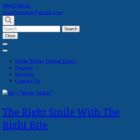
Skip
9845106626
to
sssmilemaker@gmail.com
content
(Press
Search
Enter)
for:
Close
Smile Maker Dental Clinic
Doctors
Services
Contact Us
The Right Smile With The
Right Bite