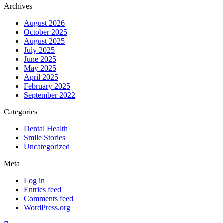
Archives
August 2026
October 2025
August 2025
July 2025
June 2025
May 2025
April 2025
February 2025
September 2022
Categories
Dental Health
Smile Stories
Uncategorized
Meta
Log in
Entries feed
Comments feed
WordPress.org