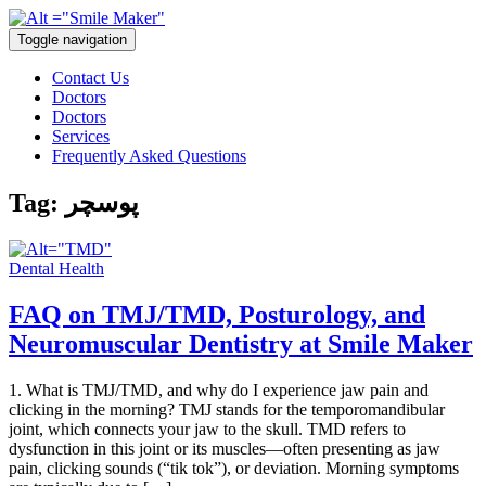
Toggle navigation
Contact Us
Doctors
Doctors
Services
Frequently Asked Questions
Tag:
پوسچر
Dental Health
FAQ on TMJ/TMD, Posturology, and
Neuromuscular Dentistry at Smile Maker
1. What is TMJ/TMD, and why do I experience jaw pain and
clicking in the morning? TMJ stands for the temporomandibular
joint, which connects your jaw to the skull. TMD refers to
dysfunction in this joint or its muscles—often presenting as jaw
pain, clicking sounds (“tik tok”), or deviation. Morning symptoms