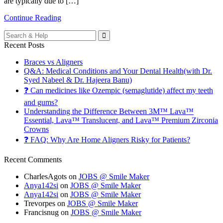
are typically due to […]
Continue Reading
Search
for:
Recent Posts
Braces vs Aligners
Q&A: Medical Conditions and Your Dental Health(with Dr.
Syed Nabeel & Dr. Hajeera Banu)
❓ Can medicines like Ozempic (semaglutide) affect my teeth
and gums?
Understanding the Difference Between 3M™ Lava™
Essential, Lava™ Translucent, and Lava™ Premium Zirconia
Crowns
❓ FAQ: Why Are Home Aligners Risky for Patients?
Recent Comments
CharlesAgots
on
JOBS @ Smile Maker
Anya142si
on
JOBS @ Smile Maker
Anya142si
on
JOBS @ Smile Maker
Trevorpes
on
JOBS @ Smile Maker
Francisnug
on
JOBS @ Smile Maker