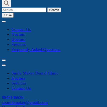
Search
for:
Close
Contact Us
Doctors
Doctors
Services
Frequently Asked Questions
Smile Maker Dental Clinic
Doctors
Services
Contact Us
9845106626
sssmilemaker@gmail.com