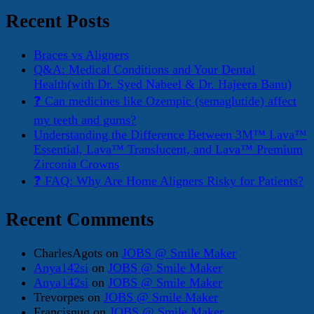
for:
Recent Posts
Braces vs Aligners
Q&A: Medical Conditions and Your Dental
Health(with Dr. Syed Nabeel & Dr. Hajeera Banu)
❓ Can medicines like Ozempic (semaglutide) affect
my teeth and gums?
Understanding the Difference Between 3M™ Lava™
Essential, Lava™ Translucent, and Lava™ Premium
Zirconia Crowns
❓ FAQ: Why Are Home Aligners Risky for Patients?
Recent Comments
CharlesAgots
on
JOBS @ Smile Maker
Anya142si
on
JOBS @ Smile Maker
Anya142si
on
JOBS @ Smile Maker
Trevorpes
on
JOBS @ Smile Maker
Francisnug
on
JOBS @ Smile Maker