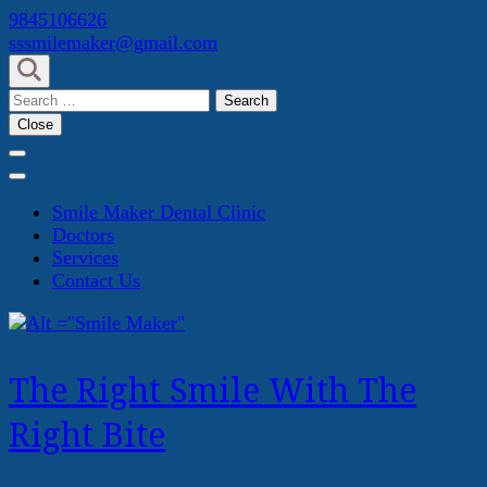
Skip
9845106626
to
sssmilemaker@gmail.com
content
(Press
Search
Enter)
for:
Close
Smile Maker Dental Clinic
Doctors
Services
Contact Us
The Right Smile With The
Right Bite