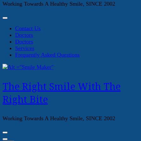
Working Towards A Healthy Smile, SINCE 2002
Contact Us
Doctors
Doctors
Services
Frequently Asked Questions
The Right Smile With The
Right Bite
Working Towards A Healthy Smile, SINCE 2002