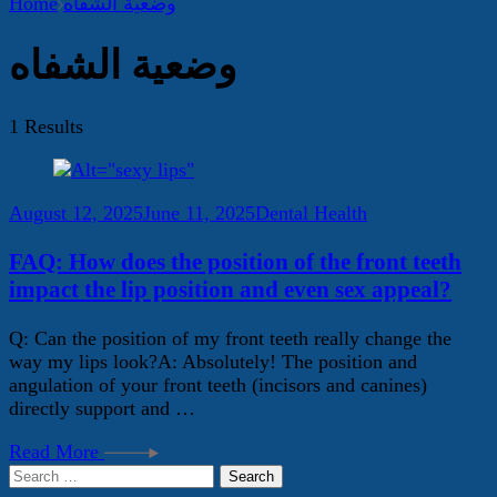
Home
وضعية الشفاه
وضعية الشفاه
1 Results
August 12, 2025
June 11, 2025
Dental Health
FAQ: How does the position of the front teeth
impact the lip position and even sex appeal?
Q: Can the position of my front teeth really change the
way my lips look?A: Absolutely! The position and
angulation of your front teeth (incisors and canines)
directly support and …
Read More
Search