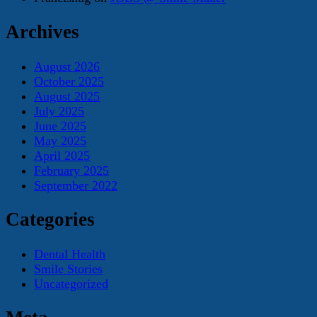
Archives
August 2026
October 2025
August 2025
July 2025
June 2025
May 2025
April 2025
February 2025
September 2022
Categories
Dental Health
Smile Stories
Uncategorized