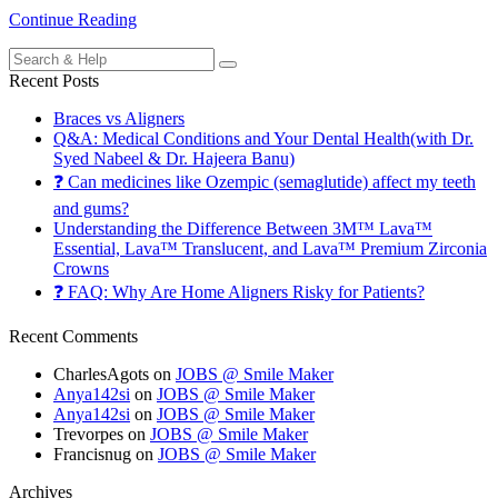
Continue Reading
Search
for:
Recent Posts
Braces vs Aligners
Q&A: Medical Conditions and Your Dental Health(with Dr.
Syed Nabeel & Dr. Hajeera Banu)
❓ Can medicines like Ozempic (semaglutide) affect my teeth
and gums?
Understanding the Difference Between 3M™ Lava™
Essential, Lava™ Translucent, and Lava™ Premium Zirconia
Crowns
❓ FAQ: Why Are Home Aligners Risky for Patients?
Recent Comments
CharlesAgots
on
JOBS @ Smile Maker
Anya142si
on
JOBS @ Smile Maker
Anya142si
on
JOBS @ Smile Maker
Trevorpes
on
JOBS @ Smile Maker
Francisnug
on
JOBS @ Smile Maker
Archives