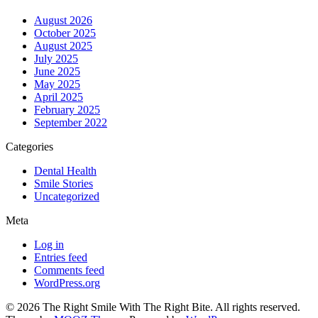
August 2026
October 2025
August 2025
July 2025
June 2025
May 2025
April 2025
February 2025
September 2022
Categories
Dental Health
Smile Stories
Uncategorized
Meta
Log in
Entries feed
Comments feed
WordPress.org
© 2026 The Right Smile With The Right Bite. All rights reserved.