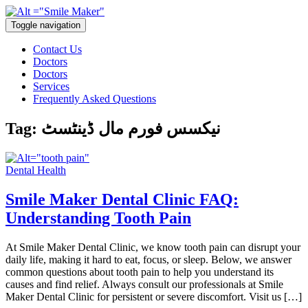
Toggle navigation
Contact Us
Doctors
Doctors
Services
Frequently Asked Questions
Tag:
نیکسس فورم مال ڈینٹسٹ
Dental Health
Smile Maker Dental Clinic FAQ:
Understanding Tooth Pain
At Smile Maker Dental Clinic, we know tooth pain can disrupt your
daily life, making it hard to eat, focus, or sleep. Below, we answer
common questions about tooth pain to help you understand its
causes and find relief. Always consult our professionals at Smile
Maker Dental Clinic for persistent or severe discomfort. Visit us […]