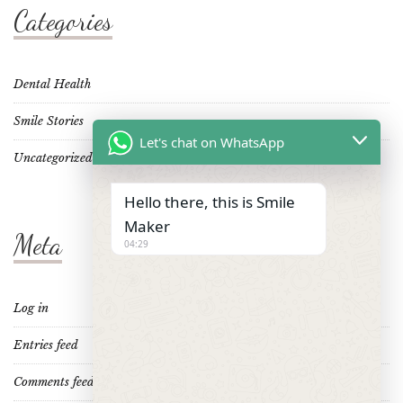
Categories
Dental Health
Smile Stories
Let's chat on WhatsApp
Uncategorized
Hello there, this is Smile
Maker
Meta
04:29
Log in
Entries feed
Comments feed