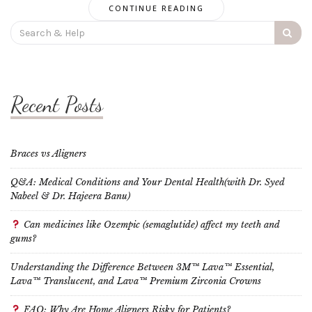
CONTINUE READING
Search
for:
Recent Posts
Braces vs Aligners
Q&A: Medical Conditions and Your Dental Health(with Dr. Syed
Nabeel & Dr. Hajeera Banu)
Can medicines like Ozempic (semaglutide) affect my teeth and
gums?
Understanding the Difference Between 3M™ Lava™ Essential,
Lava™ Translucent, and Lava™ Premium Zirconia Crowns
FAQ: Why Are Home Aligners Risky for Patients?