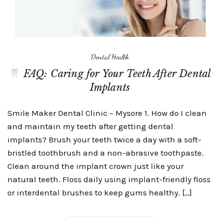
Dental Health
FAQ: Caring for Your Teeth After Dental
Implants
Smile Maker Dental Clinic – Mysore 1. How do I clean
and maintain my teeth after getting dental
implants? Brush your teeth twice a day with a soft-
bristled toothbrush and a non-abrasive toothpaste.
Clean around the implant crown just like your
natural teeth. Floss daily using implant-friendly floss
or interdental brushes to keep gums healthy. […]