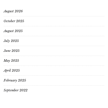
August 2026
October 2025
August 2025
July 2025
June 2025
May 2025
April 2025
February 2025
September 2022