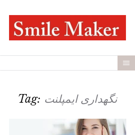
TOG
NAV
Tag:
نگهداری ایمپلنت