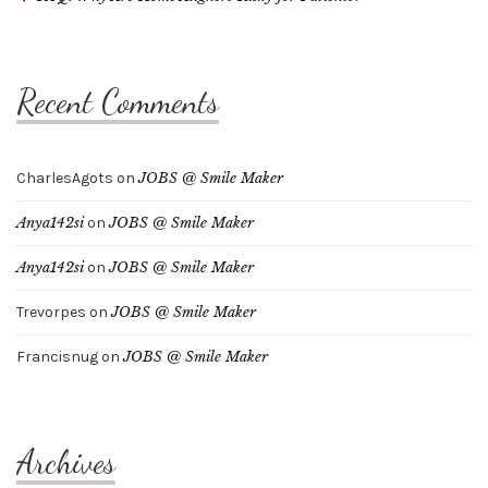
Recent Comments
CharlesAgots
on
JOBS @ Smile Maker
Anya142si
on
JOBS @ Smile Maker
Anya142si
on
JOBS @ Smile Maker
Trevorpes
on
JOBS @ Smile Maker
Francisnug
on
JOBS @ Smile Maker
Archives