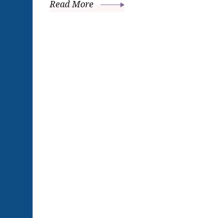
Read More