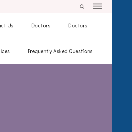
ct Us
Doctors
Doctors
ices
Frequently Asked Questions