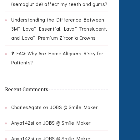
(semaglutide) affect my teeth and gums?
Understanding the Difference Between
3M™ Lava™ Essential, Lava™ Translucent,
and Lava™ Premium Zirconia Crowns
❓ FAQ: Why Are Home Aligners Risky for
Patients?
Recent Comments
CharlesAgots
on
JOBS @ Smile Maker
Anya142si
on
JOBS @ Smile Maker
Anya142si
on
JOBS @ Smile Maker