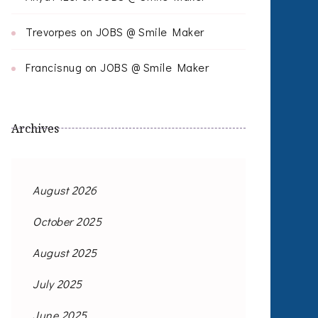
Trevorpes
on
JOBS @ Smile Maker
Francisnug
on
JOBS @ Smile Maker
Archives
August 2026
October 2025
August 2025
July 2025
June 2025