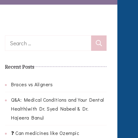
Search
for:
Recent Posts
Braces vs Aligners
Q&A: Medical Conditions and Your Dental
Health(with Dr. Syed Nabeel & Dr.
Hajeera Banu)
❓ Can medicines like Ozempic