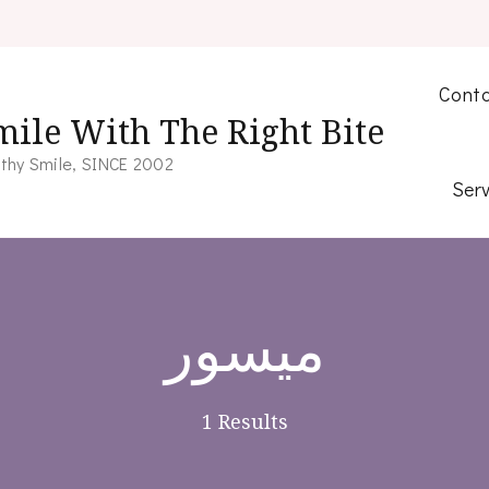
Conta
mile With The Right Bite
thy Smile, SINCE 2002
Serv
میسور
1 Results