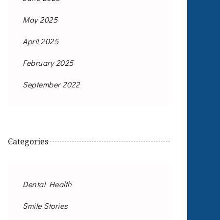
May 2025
April 2025
February 2025
September 2022
Categories
Dental Health
Smile Stories