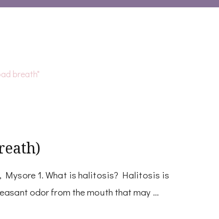
reath)
 Mysore 1. What is halitosis? Halitosis is
leasant odor from the mouth that may …