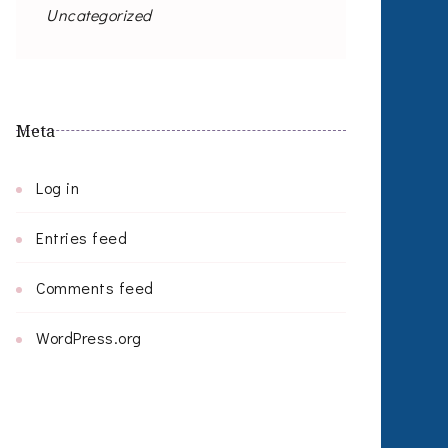
Uncategorized
Meta
Log in
Entries feed
Comments feed
WordPress.org