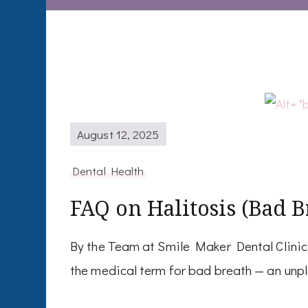
August 12, 2025
Dental Health
FAQ on Halitosis (Bad B
By the Team at Smile Maker Dental Clinic,
the medical term for bad breath — an unp