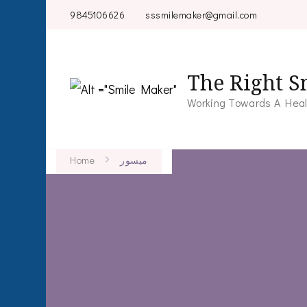
9845106626
sssmilemaker@gmail.com
The Right S
Working Towards A Heal
Home
میسور