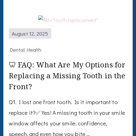
August 12, 2025
Dental Health
🦷 FAQ: What Are My Options for
Replacing a Missing Tooth in the
Front?
Q1. I lost one front tooth. Is it important to
replace it?✅ Yes! A missing tooth in your smile
window affects your smile, confidence,
speech, and even how you bite …