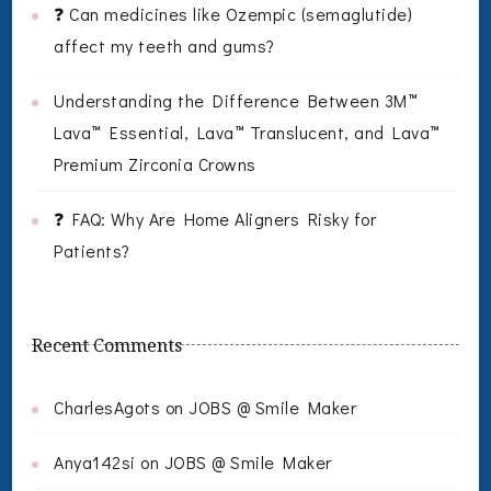
❓ Can medicines like Ozempic (semaglutide)
affect my teeth and gums?
Understanding the Difference Between 3M™
Lava™ Essential, Lava™ Translucent, and Lava™
Premium Zirconia Crowns
❓ FAQ: Why Are Home Aligners Risky for
Patients?
Recent Comments
CharlesAgots
on
JOBS @ Smile Maker
Anya142si
on
JOBS @ Smile Maker