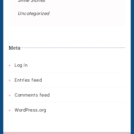
Uncategorized
Meta
Log in
Entries feed
Comments feed
WordPress.org