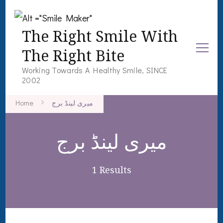
The Right Smile With
The Right Bite
Working Towards A Healthy Smile, SINCE
2002
Home
میری لینڈ برج
میری لینڈ برج
1 Results