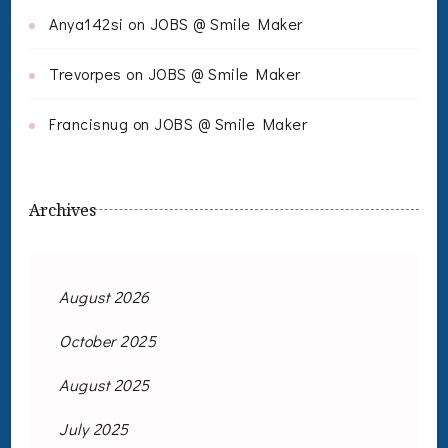
Anya142si
on
JOBS @ Smile Maker
Trevorpes
on
JOBS @ Smile Maker
Francisnug
on
JOBS @ Smile Maker
Archives
August 2026
October 2025
August 2025
July 2025