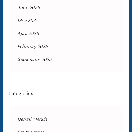
June 2025
May 2025
April 2025
February 2025
September 2022
Categories
Dental Health
Smile Stories