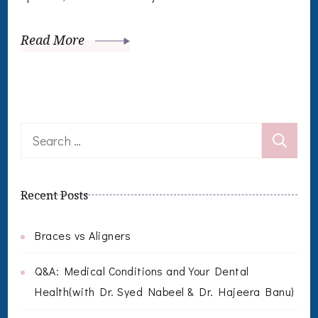
Read More
Search
for:
Recent Posts
Braces vs Aligners
Q&A: Medical Conditions and Your Dental
Health(with Dr. Syed Nabeel & Dr. Hajeera Banu)