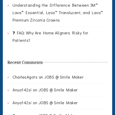
Understanding the Difference Between 3M™
Lava™ Essential, Lava™ Translucent, and Lava™
Premium Zirconia Crowns
❓ FAQ: Why Are Home Aligners Risky for
Patients?
Recent Comments
CharlesAgots
on
JOBS @ Smile Maker
Anya142si
on
JOBS @ Smile Maker
Anya142si
on
JOBS @ Smile Maker