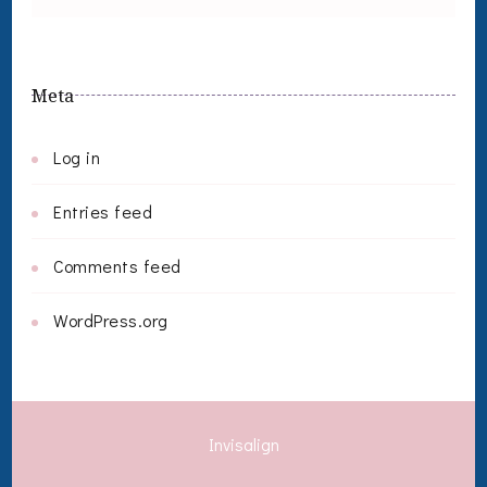
Meta
Log in
Entries feed
Comments feed
WordPress.org
Invisalign