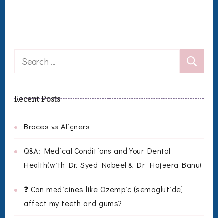
Search
for:
Recent Posts
Braces vs Aligners
Q&A: Medical Conditions and Your Dental
Health(with Dr. Syed Nabeel & Dr. Hajeera Banu)
❓ Can medicines like Ozempic (semaglutide)
affect my teeth and gums?