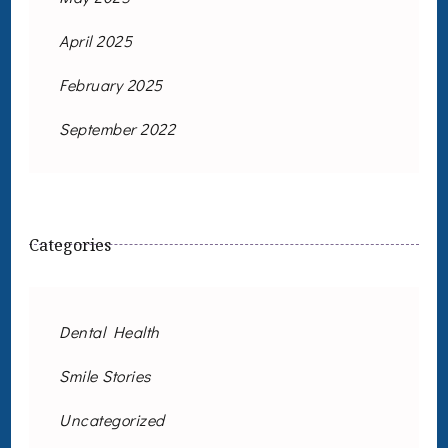
April 2025
February 2025
September 2022
Categories
Dental Health
Smile Stories
Uncategorized