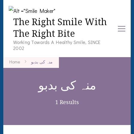
The Right Smile With
The Right Bite
Working Towards A Healthy Smile, SINCE
2002
Home
منہ کی بدبو
منہ کی بدبو
1 Results