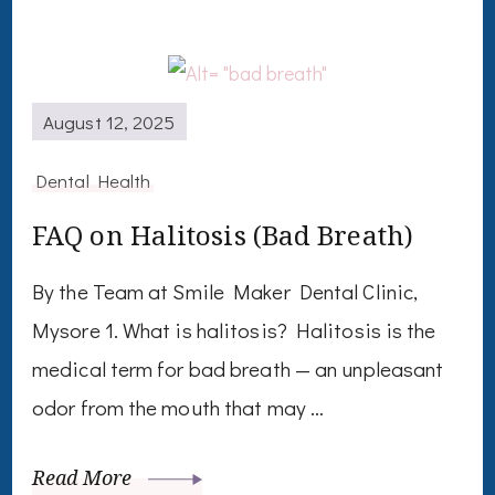
August 12, 2025
Dental Health
FAQ on Halitosis (Bad Breath)
By the Team at Smile Maker Dental Clinic,
Mysore 1. What is halitosis? Halitosis is the
medical term for bad breath — an unpleasant
odor from the mouth that may …
Read More