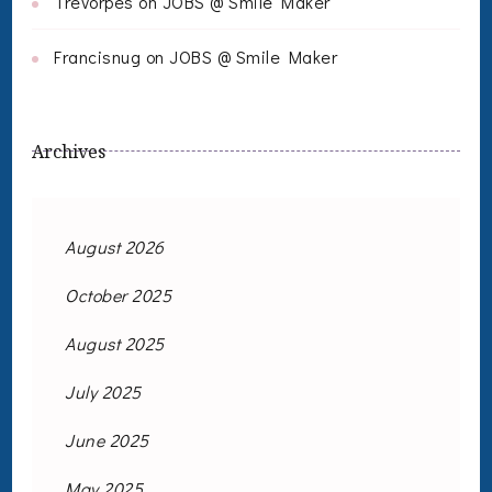
Trevorpes
on
JOBS @ Smile Maker
Francisnug
on
JOBS @ Smile Maker
Archives
August 2026
October 2025
August 2025
July 2025
June 2025
May 2025