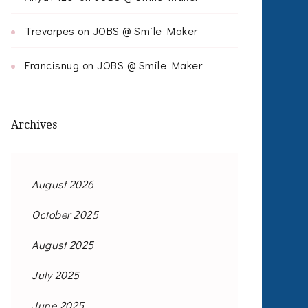
Trevorpes
on
JOBS @ Smile Maker
Francisnug
on
JOBS @ Smile Maker
Archives
August 2026
October 2025
August 2025
July 2025
June 2025