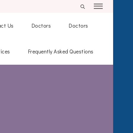
ct Us
Doctors
Doctors
ices
Frequently Asked Questions