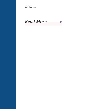
and …
Read More