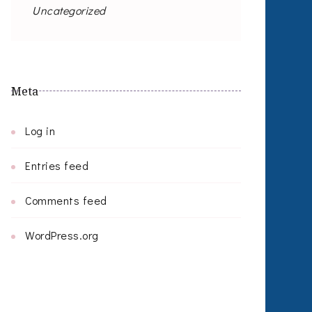
Uncategorized
Meta
Log in
Entries feed
Comments feed
WordPress.org