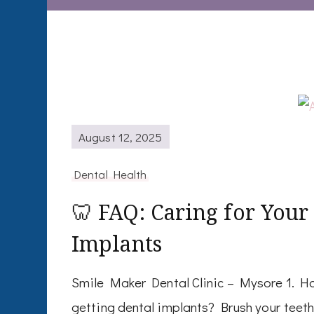
August 12, 2025
Dental Health
🦷 FAQ: Caring for Your
Implants
Smile Maker Dental Clinic – Mysore 1. Ho
getting dental implants? Brush your teeth