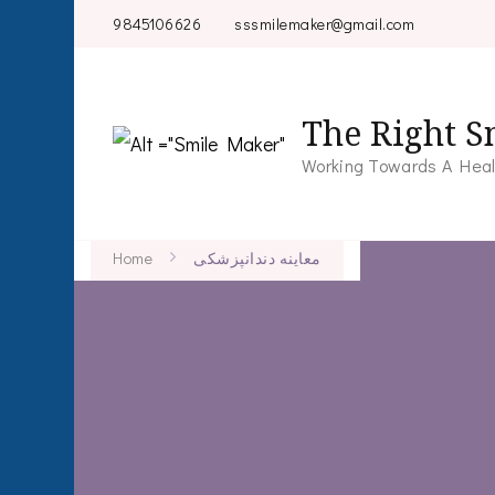
9845106626
sssmilemaker@gmail.com
The Right S
Working Towards A Heal
Home
معاینه دندانپزشکی