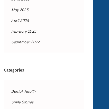
May 2025
April 2025
February 2025
September 2022
Categories
Dental Health
Smile Stories