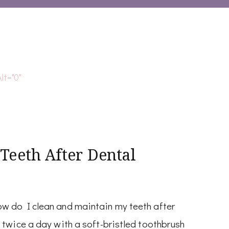
 Teeth After Dental
w do I clean and maintain my teeth after
 twice a day with a soft-bristled toothbrush