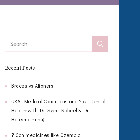
Search
for:
Recent Posts
Braces vs Aligners
Q&A: Medical Conditions and Your Dental
Health(with Dr. Syed Nabeel & Dr.
Hajeera Banu)
❓ Can medicines like Ozempic