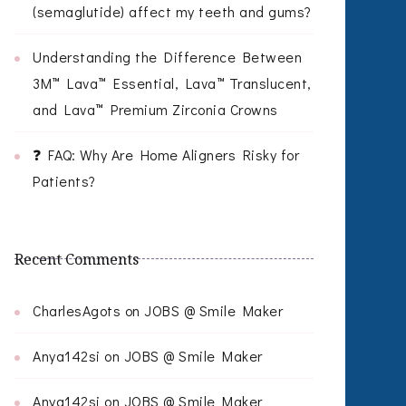
(semaglutide) affect my teeth and gums?
Understanding the Difference Between
3M™ Lava™ Essential, Lava™ Translucent,
and Lava™ Premium Zirconia Crowns
❓ FAQ: Why Are Home Aligners Risky for
Patients?
Recent Comments
CharlesAgots
on
JOBS @ Smile Maker
Anya142si
on
JOBS @ Smile Maker
Anya142si
on
JOBS @ Smile Maker