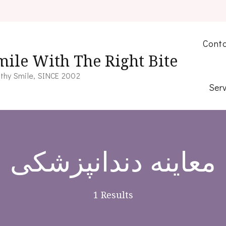
Conta
mile With The Right Bite
thy Smile, SINCE 2002
Serv
معاینه دندانپزشکی
1 Results