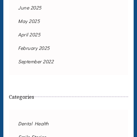
June 2025
May 2025
April 2025
February 2025
September 2022
Categories
Dental Health
Smile Stories