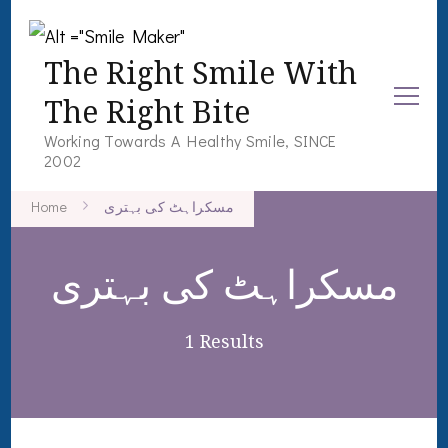
The Right Smile With
The Right Bite
Working Towards A Healthy Smile, SINCE
2002
Home
مسکراہٹ کی بہتری
مسکراہٹ کی بہتری
1 Results