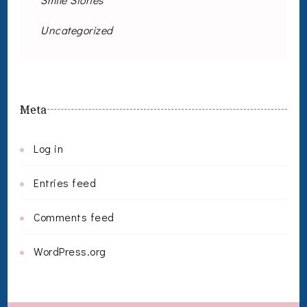
Uncategorized
Meta
Log in
Entries feed
Comments feed
WordPress.org