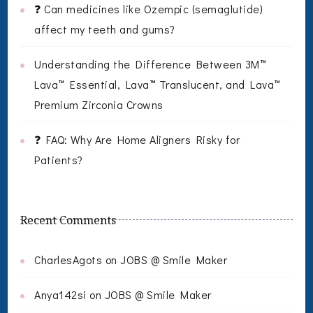
❓ Can medicines like Ozempic (semaglutide)
affect my teeth and gums?
Understanding the Difference Between 3M™
Lava™ Essential, Lava™ Translucent, and Lava™
Premium Zirconia Crowns
❓ FAQ: Why Are Home Aligners Risky for
Patients?
Recent Comments
CharlesAgots
on
JOBS @ Smile Maker
Anya142si
on
JOBS @ Smile Maker