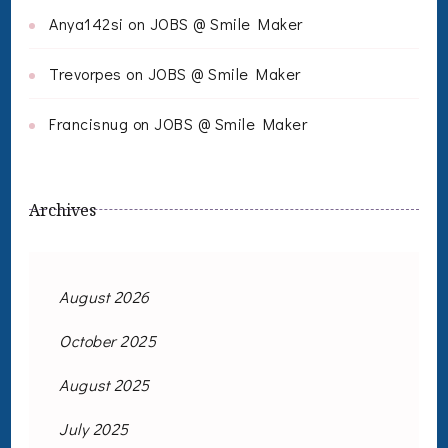
Anya142si
on
JOBS @ Smile Maker
Trevorpes
on
JOBS @ Smile Maker
Francisnug
on
JOBS @ Smile Maker
Archives
August 2026
October 2025
August 2025
July 2025