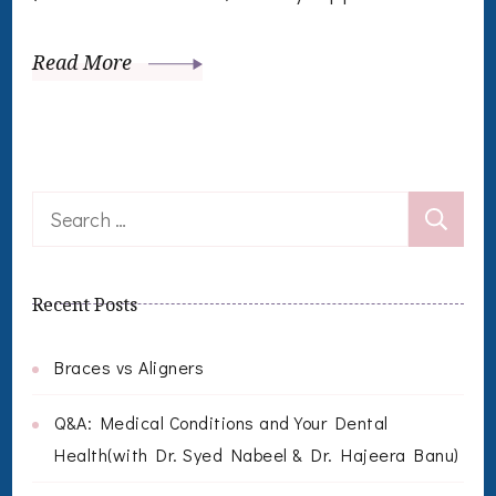
Read More
Search
for:
Recent Posts
Braces vs Aligners
Q&A: Medical Conditions and Your Dental
Health(with Dr. Syed Nabeel & Dr. Hajeera Banu)