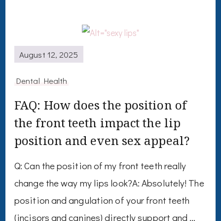
August 12, 2025
Dental Health
FAQ: How does the position of
the front teeth impact the lip
position and even sex appeal?
Q: Can the position of my front teeth really
change the way my lips look?A: Absolutely! The
position and angulation of your front teeth
(incisors and canines) directly support and …