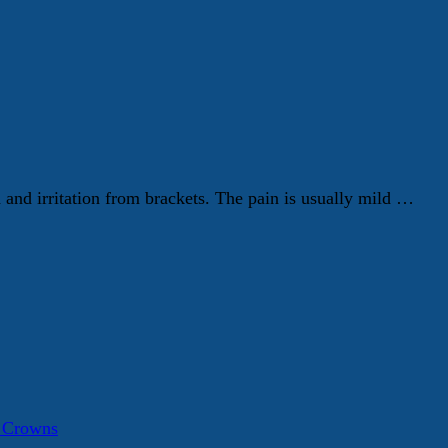
h and irritation from brackets. The pain is usually mild …
a Crowns