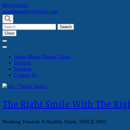
Skip
9845106626
to
sssmilemaker@gmail.com
content
(Press
Search
Enter)
for:
Close
Smile Maker Dental Clinic
Doctors
Services
Contact Us
The Right Smile With The Righ
Working Towards A Healthy Smile, SINCE 2002