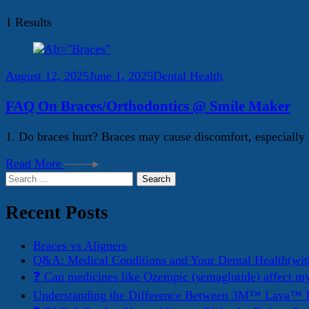
1 Results
August 12, 2025
June 1, 2025
Dental Health
FAQ On Braces/Orthodontics @ Smile Maker
1. Do braces hurt? Braces may cause discomfort, especially i
Read More
Search
for:
Recent Posts
Braces vs Aligners
Q&A: Medical Conditions and Your Dental Health(wit
❓ Can medicines like Ozempic (semaglutide) affect m
Understanding the Difference Between 3M™ Lava™ E