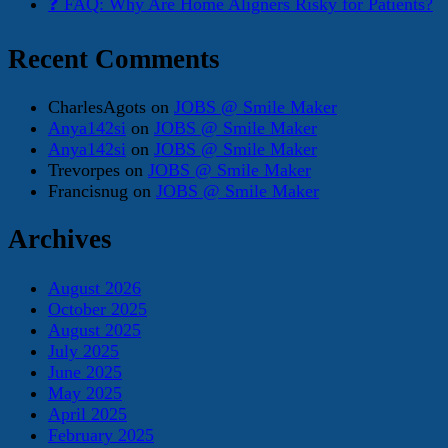
❓ FAQ: Why Are Home Aligners Risky for Patients?
Recent Comments
CharlesAgots
on
JOBS @ Smile Maker
Anya142si
on
JOBS @ Smile Maker
Anya142si
on
JOBS @ Smile Maker
Trevorpes
on
JOBS @ Smile Maker
Francisnug
on
JOBS @ Smile Maker
Archives
August 2026
October 2025
August 2025
July 2025
June 2025
May 2025
April 2025
February 2025