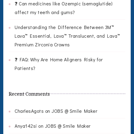
❓ Can medicines like Ozempic (semaglutide)
affect my teeth and gums?
Understanding the Difference Between 3M™
Lava™ Essential, Lava™ Translucent, and Lava™
Premium Zirconia Crowns
❓ FAQ: Why Are Home Aligners Risky for
Patients?
Recent Comments
CharlesAgots
on
JOBS @ Smile Maker
Anya142si
on
JOBS @ Smile Maker