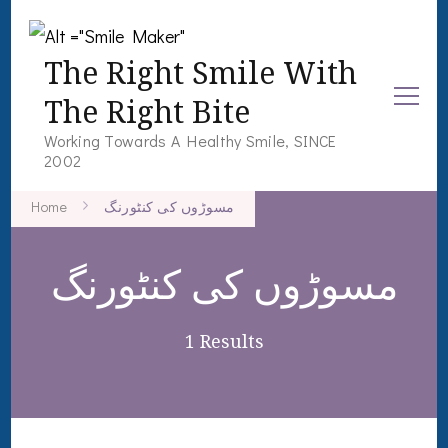
The Right Smile With
The Right Bite
Working Towards A Healthy Smile, SINCE
2002
Home
مسوڑوں کی کنٹورنگ
مسوڑوں کی کنٹورنگ
1 Results