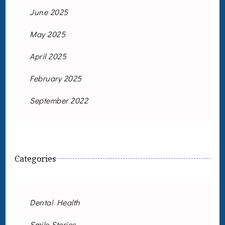
June 2025
May 2025
April 2025
February 2025
September 2022
Categories
Dental Health
Smile Stories