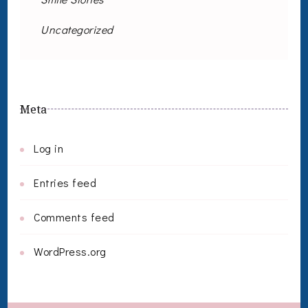
Uncategorized
Meta
Log in
Entries feed
Comments feed
WordPress.org