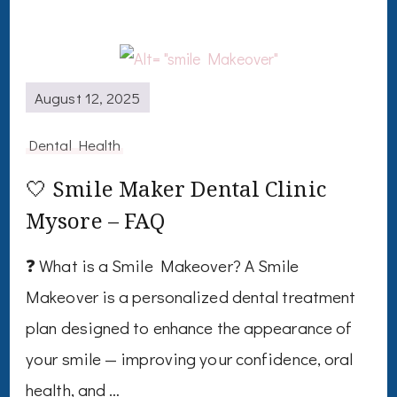
August 12, 2025
Dental Health
🤍 Smile Maker Dental Clinic
Mysore – FAQ
❓ What is a Smile Makeover? A Smile
Makeover is a personalized dental treatment
plan designed to enhance the appearance of
your smile — improving your confidence, oral
health, and …