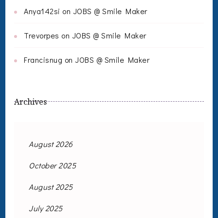
Anya142si
on
JOBS @ Smile Maker
Trevorpes
on
JOBS @ Smile Maker
Francisnug
on
JOBS @ Smile Maker
Archives
August 2026
October 2025
August 2025
July 2025