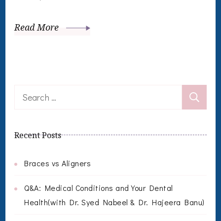
Read More
Search
for:
Recent Posts
Braces vs Aligners
Q&A: Medical Conditions and Your Dental
Health(with Dr. Syed Nabeel & Dr. Hajeera Banu)