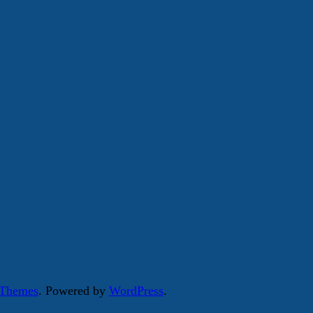
 Themes
. Powered by
WordPress
.