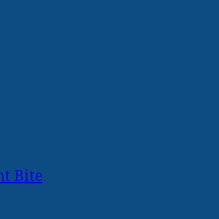
t Bite