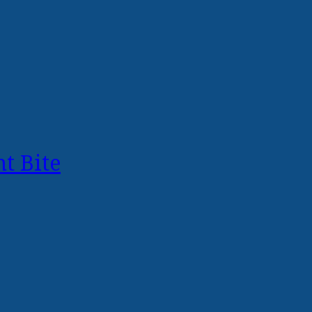
t Bite