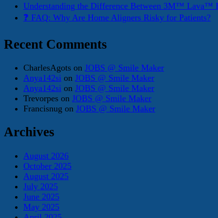
Understanding the Difference Between 3M™ Lava™ E
❓ FAQ: Why Are Home Aligners Risky for Patients?
Recent Comments
CharlesAgots
on
JOBS @ Smile Maker
Anya142si
on
JOBS @ Smile Maker
Anya142si
on
JOBS @ Smile Maker
Trevorpes
on
JOBS @ Smile Maker
Francisnug
on
JOBS @ Smile Maker
Archives
August 2026
October 2025
August 2025
July 2025
June 2025
May 2025
April 2025