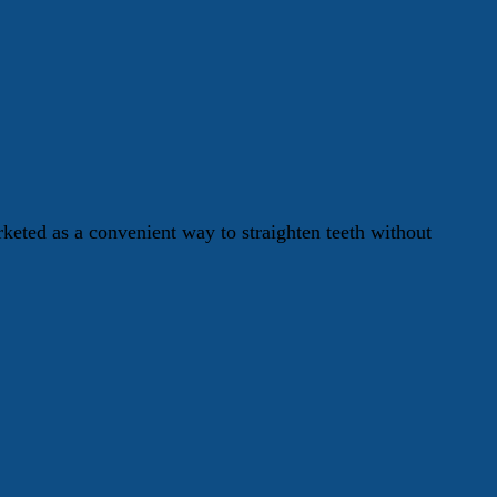
keted as a convenient way to straighten teeth without