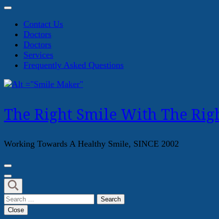
Contact Us
Doctors
Doctors
Services
Frequently Asked Questions
The Right Smile With The Righ
Working Towards A Healthy Smile, SINCE 2002
Search
for:
Close