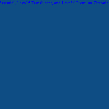
ssential, Lava™ Translucent, and Lava™ Premium Zirconi