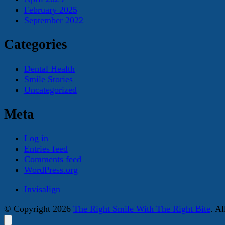
February 2025
September 2022
Categories
Dental Health
Smile Stories
Uncategorized
Meta
Log in
Entries feed
Comments feed
WordPress.org
Invisalign
© Copyright 2026
The Right Smile With The Right Bite
. A