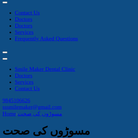
Contact Us
Doctors
Doctors
Services
Frequently Asked Questions
Smile Maker Dental Clinic
Doctors
Services
Contact Us
9845106626
sssmilemaker@gmail.com
Home
مسوڑوں کی صحت
مسوڑوں کی صحت