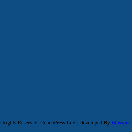
ll Rights Reserved.
CoachPress Lite | Developed By
Blossom