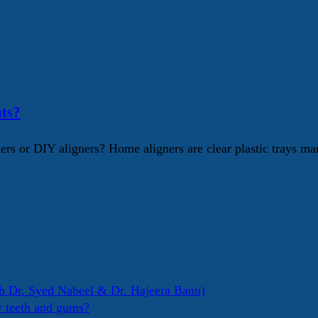
ts?
s or DIY aligners? Home aligners are clear plastic trays mar
h Dr. Syed Nabeel & Dr. Hajeera Banu)
y teeth and gums?