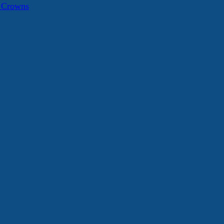
a Crowns