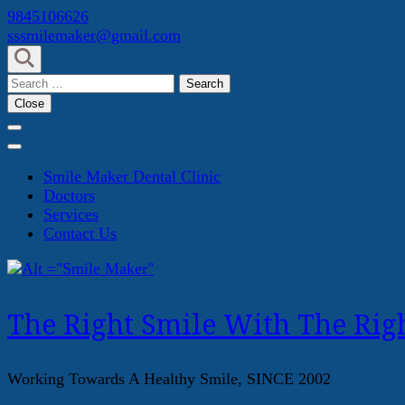
Skip
9845106626
to
sssmilemaker@gmail.com
content
(Press
Search
Enter)
for:
Close
Smile Maker Dental Clinic
Doctors
Services
Contact Us
The Right Smile With The Righ
Working Towards A Healthy Smile, SINCE 2002