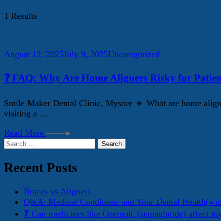
1 Results
August 12, 2025
July 9, 2025
Uncategorized
❓ FAQ: Why Are Home Aligners Risky for Patien
Smile Maker Dental Clinic, Mysore 🔹 What are home aligner
visiting a …
Read More
Search
for:
Recent Posts
Braces vs Aligners
Q&A: Medical Conditions and Your Dental Health(wit
❓ Can medicines like Ozempic (semaglutide) affect m