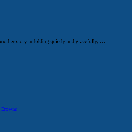
 another story unfolding quietly and gracefully, …
a Crowns