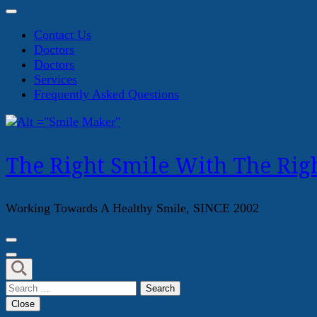
Contact Us
Doctors
Doctors
Services
Frequently Asked Questions
The Right Smile With The Righ
Working Towards A Healthy Smile, SINCE 2002
Search
for:
Close