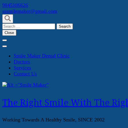
Skip
9845106626
to
sssmilemaker@gmail.com
content
(Press
Search
Enter)
for:
Close
Smile Maker Dental Clinic
Doctors
Services
Contact Us
The Right Smile With The Righ
Working Towards A Healthy Smile, SINCE 2002