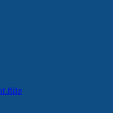
t Bite