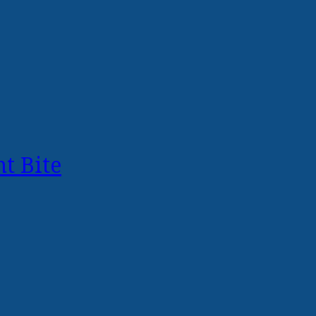
t Bite