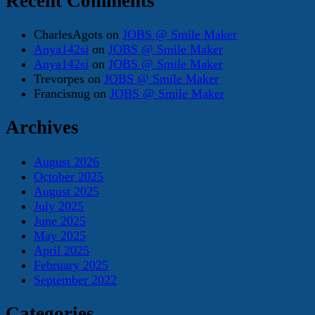
Recent Comments
CharlesAgots
on
JOBS @ Smile Maker
Anya142si
on
JOBS @ Smile Maker
Anya142si
on
JOBS @ Smile Maker
Trevorpes
on
JOBS @ Smile Maker
Francisnug
on
JOBS @ Smile Maker
Archives
August 2026
October 2025
August 2025
July 2025
June 2025
May 2025
April 2025
February 2025
September 2022
Categories