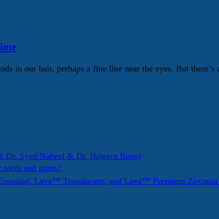
Time
nds in our hair, perhaps a fine line near the eyes. But there’s
h Dr. Syed Nabeel & Dr. Hajeera Banu)
y teeth and gums?
ssential, Lava™ Translucent, and Lava™ Premium Zirconi