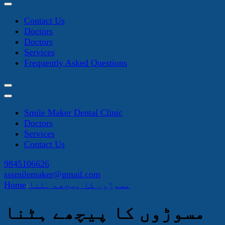
Contact Us
Doctors
Doctors
Services
Frequently Asked Questions
Smile Maker Dental Clinic
Doctors
Services
Contact Us
9845106626
sssmilemaker@gmail.com
Home
مسوڑوں کا پیچھے ہٹنا
مسوڑوں کا پیچھے ہٹنا