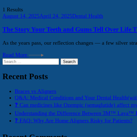
1 Results
August 14, 2025
April 24, 2025
Dental Health
The Story Your Teeth and Gums Tell Over Life 
As the years pass, our reflection changes — a few silver stra
Read More
Search
for:
Recent Posts
Braces vs Aligners
Q&A: Medical Conditions and Your Dental Health(wit
❓ Can medicines like Ozempic (semaglutide) affect m
Understanding the Difference Between 3M™ Lava™ E
❓ FAQ: Why Are Home Aligners Risky for Patients?