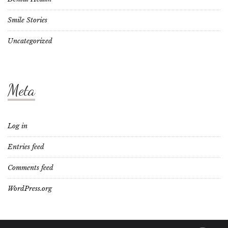
Smile Stories
Uncategorized
Meta
Log in
Entries feed
Comments feed
WordPress.org