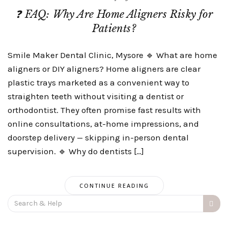
❓ FAQ: Why Are Home Aligners Risky for
Patients?
Smile Maker Dental Clinic, Mysore 🔹 What are home
aligners or DIY aligners? Home aligners are clear
plastic trays marketed as a convenient way to
straighten teeth without visiting a dentist or
orthodontist. They often promise fast results with
online consultations, at-home impressions, and
doorstep delivery — skipping in-person dental
supervision. 🔹 Why do dentists […]
CONTINUE READING
Search
for: