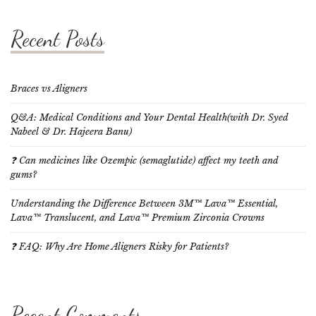
Recent Posts
Braces vs Aligners
Q&A: Medical Conditions and Your Dental Health(with Dr. Syed
Nabeel & Dr. Hajeera Banu)
❓ Can medicines like Ozempic (semaglutide) affect my teeth and
gums?
Understanding the Difference Between 3M™ Lava™ Essential,
Lava™ Translucent, and Lava™ Premium Zirconia Crowns
❓ FAQ: Why Are Home Aligners Risky for Patients?
Recent Comments