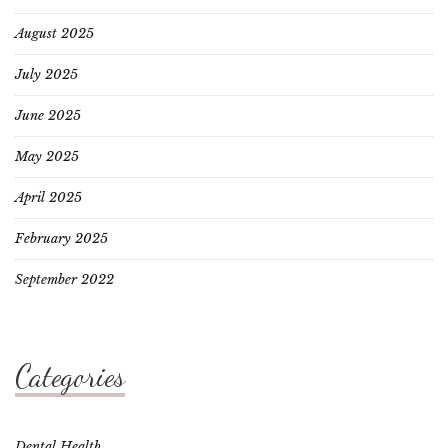
August 2025
July 2025
June 2025
May 2025
April 2025
February 2025
September 2022
Categories
Dental Health