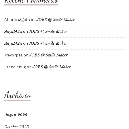
CharlesAgots
on
JOBS @ Smile Maker
Anya142si
on
JOBS @ Smile Maker
Anya142si
on
JOBS @ Smile Maker
Trevorpes
on
JOBS @ Smile Maker
Francisnug
on
JOBS @ Smile Maker
Archives
August 2026
October 2025