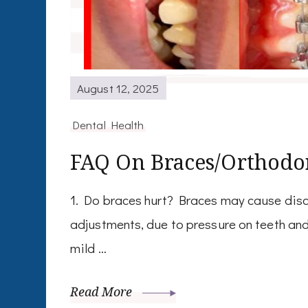
August 12, 2025
Dental Health
FAQ On Braces/Orthodo
1. Do braces hurt? Braces may cause discom
adjustments, due to pressure on teeth and 
mild …
Read More