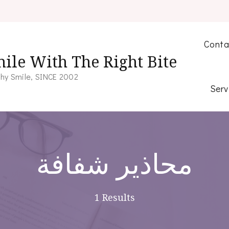
Conta
ile With The Right Bite
hy Smile, SINCE 2002
Serv
محاذير شفافة
1 Results