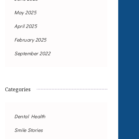
May 2025
April 2025
February 2025
September 2022
Categories
Dental Health
Smile Stories