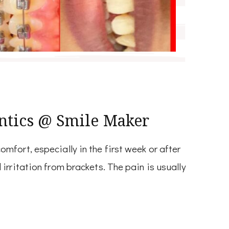
ntics @ Smile Maker
fort, especially in the first week or after
irritation from brackets. The pain is usually