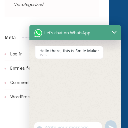
Uncategorized
Let's chat on WhatsApp
Meta
Hello there, this is Smile Maker
Log in
15:35
Entries feed
Comments feed
WordPress.org
undefin