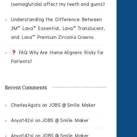
(semaglutide) affect my teeth and gums?
Understanding the Difference Between
3M™ Lava™ Essential, Lava™ Translucent,
and Lava™ Premium Zirconia Crowns
FAQ: Why Are Home Aligners Risky for
Patients?
Recent Comments
CharlesAgots
on
JOBS @ Smile Maker
Anya142si
on
JOBS @ Smile Maker
Anya142si
on
JOBS @ Smile Maker