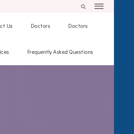
ct Us
Doctors
Doctors
ices
Frequently Asked Questions