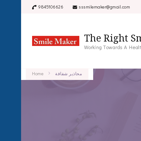
9845106626
sssmilemaker@gmail.com
The Right Sm
Working Towards A Healt
Home
محاذير شفافة