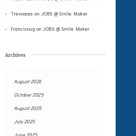
Trevorpes
on
JOBS @ Smile Maker
Francisnug
on
JOBS @ Smile Maker
Archives
August 2026
October 2025
August 2025
July 2025
June 2025