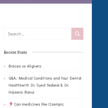
Search
for:
Recent Posts
Braces vs Aligners
Q&A: Medical Conditions and Your Dental
Health(with Dr. Syed Nabeel & Dr.
Hajeera Banu)
Can medicines like Ozempic