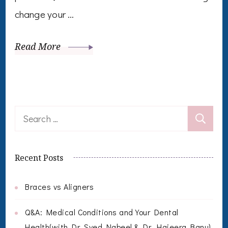
change your …
Read More
Search
for:
Recent Posts
Braces vs Aligners
Q&A: Medical Conditions and Your Dental
Health(with Dr. Syed Nabeel & Dr. Hajeera Banu)