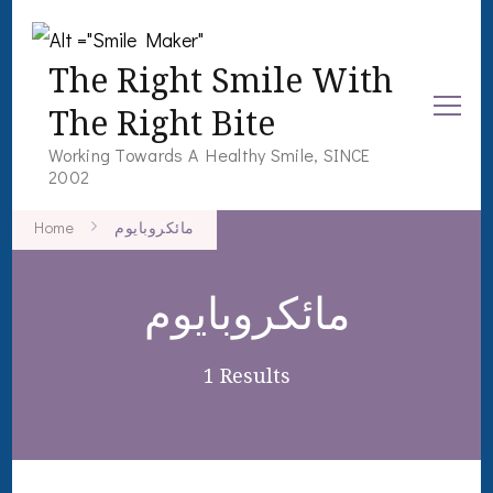
The Right Smile With
The Right Bite
Working Towards A Healthy Smile, SINCE
2002
Home
مائکروبایوم
مائکروبایوم
1 Results