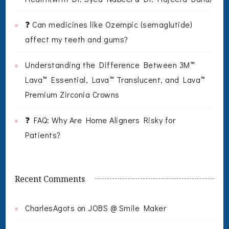
❓ Can medicines like Ozempic (semaglutide)
affect my teeth and gums?
Understanding the Difference Between 3M™
Lava™ Essential, Lava™ Translucent, and Lava™
Premium Zirconia Crowns
❓ FAQ: Why Are Home Aligners Risky for
Patients?
Recent Comments
CharlesAgots
on
JOBS @ Smile Maker