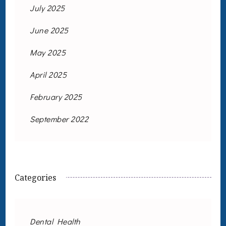
July 2025
June 2025
May 2025
April 2025
February 2025
September 2022
Categories
Dental Health