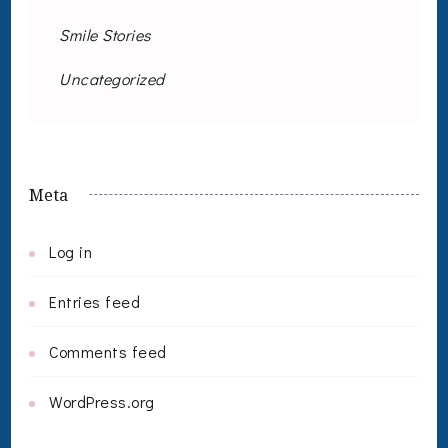
Smile Stories
Uncategorized
Meta
Log in
Entries feed
Comments feed
WordPress.org