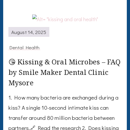
August 14, 2025
Dental Health
😘 Kissing & Oral Microbes – FAQ
by Smile Maker Dental Clinic
Mysore
1. How many bacteria are exchanged during a
kiss? A single 10-second intimate kiss can
transfer around 80 million bacteria between
partners.🔗 Read the research 2. Does kissing