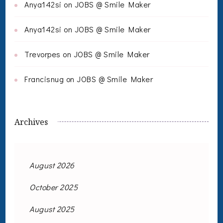
Anya142si
on
JOBS @ Smile Maker
Anya142si
on
JOBS @ Smile Maker
Trevorpes
on
JOBS @ Smile Maker
Francisnug
on
JOBS @ Smile Maker
Archives
August 2026
October 2025
August 2025