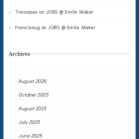
Trevorpes
on
JOBS @ Smile Maker
Francisnug
on
JOBS @ Smile Maker
Archives
August 2026
October 2025
August 2025
July 2025
June 2025