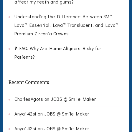
affect my teeth and gums?
Understanding the Difference Between 3M™
Lava™ Essential, Lava™ Translucent, and Lava™
Premium Zirconia Crowns
❓ FAQ: Why Are Home Aligners Risky for
Patients?
Recent Comments
CharlesAgots
on
JOBS @ Smile Maker
Anya142si
on
JOBS @ Smile Maker
Anya142si
on
JOBS @ Smile Maker