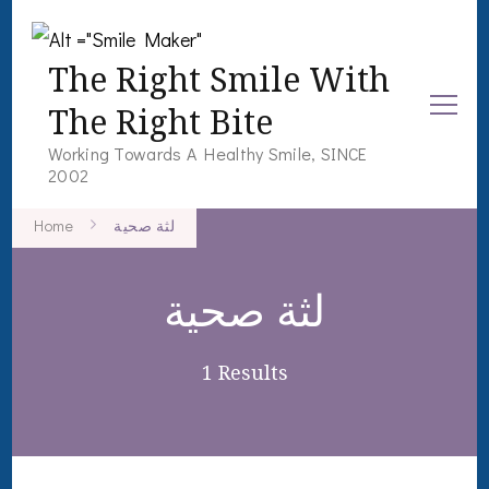
The Right Smile With
The Right Bite
Working Towards A Healthy Smile, SINCE
2002
Home
لثة صحية
لثة صحية
1 Results