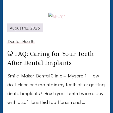
August 12, 2025
Dental Health
🦷 FAQ: Caring for Your Teeth
After Dental Implants
Smile Maker Dental Clinic – Mysore 1. How
do I clean and maintain my teeth after getting
dental implants? Brush your teeth twice a day
with a soft-bristled toothbrush and …