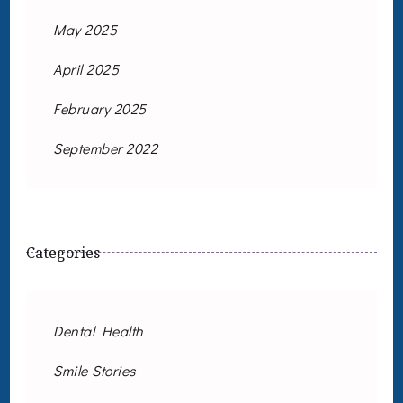
May 2025
April 2025
February 2025
September 2022
Categories
Dental Health
Smile Stories