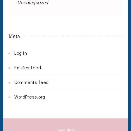
Uncategorized
Meta
Log in
Entries feed
Comments feed
WordPress.org
Invisalign