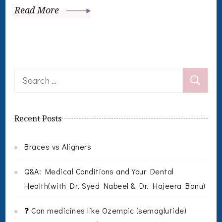
Read More
Search
for:
Recent Posts
Braces vs Aligners
Q&A: Medical Conditions and Your Dental
Health(with Dr. Syed Nabeel & Dr. Hajeera Banu)
❓ Can medicines like Ozempic (semaglutide)