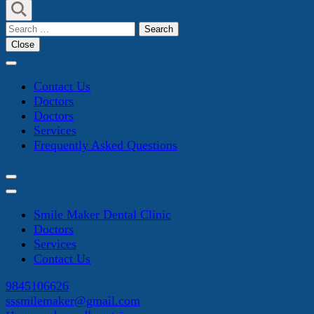
Search
for:
Close
Contact Us
Doctors
Doctors
Services
Frequently Asked Questions
Smile Maker Dental Clinic
Doctors
Services
Contact Us
9845106626
sssmilemaker@gmail.com