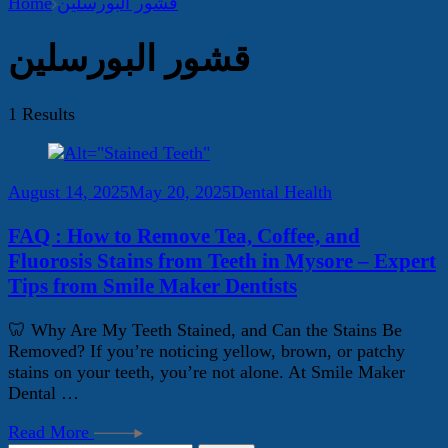
Home
قشور البورسلين
قشور البورسلين
1 Results
August 14, 2025
May 20, 2025
Dental Health
FAQ : How to Remove Tea, Coffee, and
Fluorosis Stains from Teeth in Mysore – Expert
Tips from Smile Maker Dentists
🦷 Why Are My Teeth Stained, and Can the Stains Be
Removed? If you’re noticing yellow, brown, or patchy
stains on your teeth, you’re not alone. At Smile Maker
Dental …
Read More