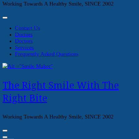
Working Towards A Healthy Smile, SINCE 2002
Contact Us
Doctors
Doctors
Services
Frequently Asked Questions
The Right Smile With The
Right Bite
Working Towards A Healthy Smile, SINCE 2002