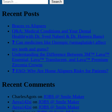
Search
for:
Recent Posts
Braces vs Aligners
Q&A: Medical Conditions and Your Dental
Health(with Dr. Syed Nabeel & Dr. Hajeera Banu)
❓ Can medicines like Ozempic (semaglutide) affect
my teeth and gums?
Understanding the Difference Between 3M™ Lava™
Essential, Lava™ Translucent, and Lava™ Premium
Zirconia Crowns
❓ FAQ: Why Are Home Aligners Risky for Patients?
Recent Comments
CharlesAgots
on
JOBS @ Smile Maker
Anya142si
on
JOBS @ Smile Maker
Anya142si
on
JOBS @ Smile Maker