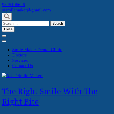
Skip
9845106626
to
sssmilemaker@gmail.com
content
(Press
Search
Enter)
for:
Close
Smile Maker Dental Clinic
Doctors
Services
Contact Us
The Right Smile With The
Right Bite