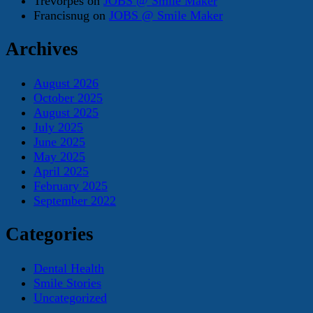
Trevorpes
on
JOBS @ Smile Maker
Francisnug
on
JOBS @ Smile Maker
Archives
August 2026
October 2025
August 2025
July 2025
June 2025
May 2025
April 2025
February 2025
September 2022
Categories
Dental Health
Smile Stories
Uncategorized