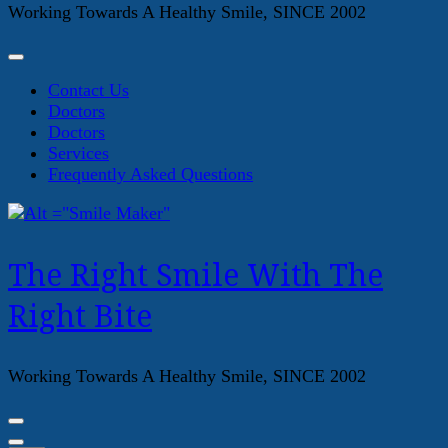
Working Towards A Healthy Smile, SINCE 2002
Contact Us
Doctors
Doctors
Services
Frequently Asked Questions
The Right Smile With The
Right Bite
Working Towards A Healthy Smile, SINCE 2002