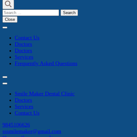
Search
for:
Close
Contact Us
Doctors
Doctors
Services
Frequently Asked Questions
Smile Maker Dental Clinic
Doctors
Services
Contact Us
9845106626
sssmilemaker@gmail.com