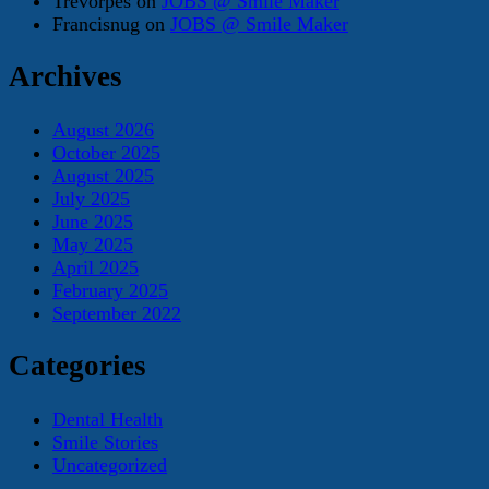
Trevorpes
on
JOBS @ Smile Maker
Francisnug
on
JOBS @ Smile Maker
Archives
August 2026
October 2025
August 2025
July 2025
June 2025
May 2025
April 2025
February 2025
September 2022
Categories
Dental Health
Smile Stories
Uncategorized