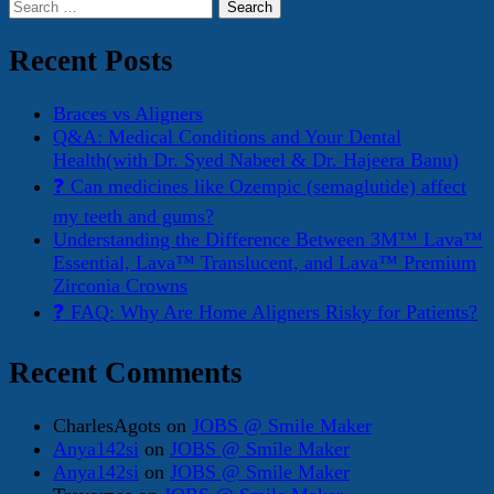
Search
for:
Recent Posts
Braces vs Aligners
Q&A: Medical Conditions and Your Dental
Health(with Dr. Syed Nabeel & Dr. Hajeera Banu)
❓ Can medicines like Ozempic (semaglutide) affect
my teeth and gums?
Understanding the Difference Between 3M™ Lava™
Essential, Lava™ Translucent, and Lava™ Premium
Zirconia Crowns
❓ FAQ: Why Are Home Aligners Risky for Patients?
Recent Comments
CharlesAgots
on
JOBS @ Smile Maker
Anya142si
on
JOBS @ Smile Maker
Anya142si
on
JOBS @ Smile Maker