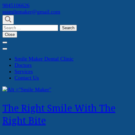
Skip
9845106626
to
sssmilemaker@gmail.com
content
(Press
Search
Enter)
for:
Close
Smile Maker Dental Clinic
Doctors
Services
Contact Us
The Right Smile With The
Right Bite