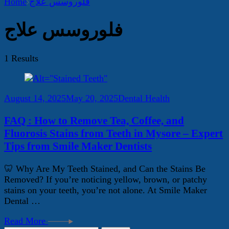
Home
فلوروسس علاج
فلوروسس علاج
1 Results
August 14, 2025
May 20, 2025
Dental Health
FAQ : How to Remove Tea, Coffee, and
Fluorosis Stains from Teeth in Mysore – Expert
Tips from Smile Maker Dentists
🦷 Why Are My Teeth Stained, and Can the Stains Be
Removed? If you’re noticing yellow, brown, or patchy
stains on your teeth, you’re not alone. At Smile Maker
Dental …
Read More