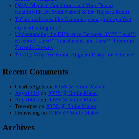
Q&A: Medical Conditions and Your Dental
Health(with Dr. Syed Nabeel & Dr. Hajeera Banu)
❓ Can medicines like Ozempic (semaglutide) affect
my teeth and gums?
Understanding the Difference Between 3M™ Lava™
Essential, Lava™ Translucent, and Lava™ Premium
Zirconia Crowns
❓ FAQ: Why Are Home Aligners Risky for Patients?
Recent Comments
CharlesAgots
on
JOBS @ Smile Maker
Anya142si
on
JOBS @ Smile Maker
Anya142si
on
JOBS @ Smile Maker
Trevorpes
on
JOBS @ Smile Maker
Francisnug
on
JOBS @ Smile Maker
Archives