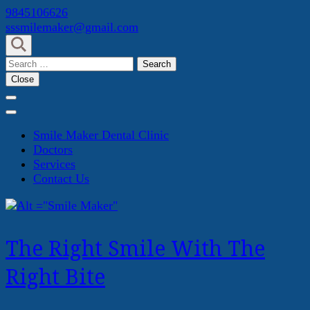
Skip
9845106626
to
sssmilemaker@gmail.com
content
(Press
Search
Enter)
for:
Close
Smile Maker Dental Clinic
Doctors
Services
Contact Us
The Right Smile With The
Right Bite