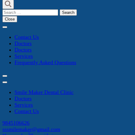
Search
for:
Close
Contact Us
Doctors
Doctors
Services
Frequently Asked Questions
Smile Maker Dental Clinic
Doctors
Services
Contact Us
9845106626
sssmilemaker@gmail.com