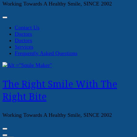
Working Towards A Healthy Smile, SINCE 2002
Contact Us
Doctors
Doctors
Services
Frequently Asked Questions
The Right Smile With The
Right Bite
Working Towards A Healthy Smile, SINCE 2002