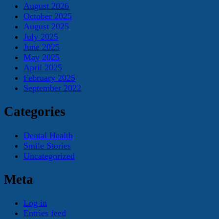
August 2026
October 2025
August 2025
July 2025
June 2025
May 2025
April 2025
February 2025
September 2022
Categories
Dental Health
Smile Stories
Uncategorized
Meta
Log in
Entries feed