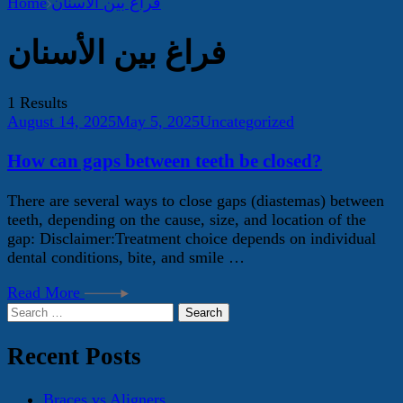
Home
فراغ بين الأسنان
فراغ بين الأسنان
1 Results
August 14, 2025
May 5, 2025
Uncategorized
How can gaps between teeth be closed?
There are several ways to close gaps (diastemas) between
teeth, depending on the cause, size, and location of the
gap: Disclaimer:Treatment choice depends on individual
dental conditions, bite, and smile …
Read More
Search
for:
Recent Posts
Braces vs Aligners