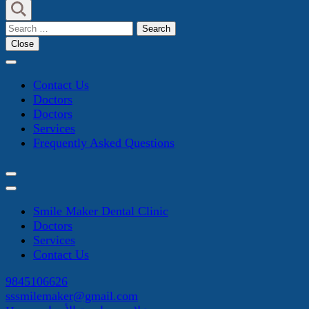
Search
for:
Close
Contact Us
Doctors
Doctors
Services
Frequently Asked Questions
Smile Maker Dental Clinic
Doctors
Services
Contact Us
9845106626
sssmilemaker@gmail.com