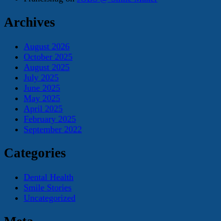
Archives
August 2026
October 2025
August 2025
July 2025
June 2025
May 2025
April 2025
February 2025
September 2022
Categories
Dental Health
Smile Stories
Uncategorized