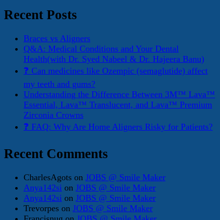
for:
Recent Posts
Braces vs Aligners
Q&A: Medical Conditions and Your Dental
Health(with Dr. Syed Nabeel & Dr. Hajeera Banu)
❓ Can medicines like Ozempic (semaglutide) affect
my teeth and gums?
Understanding the Difference Between 3M™ Lava™
Essential, Lava™ Translucent, and Lava™ Premium
Zirconia Crowns
❓ FAQ: Why Are Home Aligners Risky for Patients?
Recent Comments
CharlesAgots
on
JOBS @ Smile Maker
Anya142si
on
JOBS @ Smile Maker
Anya142si
on
JOBS @ Smile Maker
Trevorpes
on
JOBS @ Smile Maker
Francisnug
on
JOBS @ Smile Maker