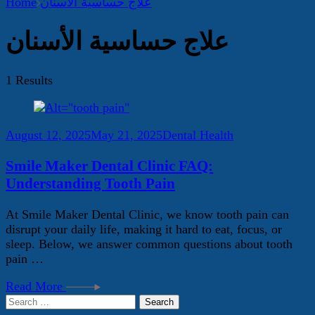
Home
علاج حساسية الأسنان
علاج حساسية الأسنان
1 Results
August 12, 2025
May 21, 2025
Dental Health
Smile Maker Dental Clinic FAQ:
Understanding Tooth Pain
At Smile Maker Dental Clinic, we know tooth pain can
disrupt your daily life, making it hard to eat, focus, or
sleep. Below, we answer common questions about tooth
pain …
Read More
Search