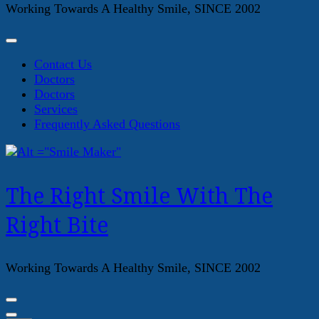
Working Towards A Healthy Smile, SINCE 2002
Contact Us
Doctors
Doctors
Services
Frequently Asked Questions
The Right Smile With The
Right Bite
Working Towards A Healthy Smile, SINCE 2002