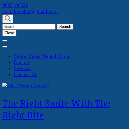
Skip
9845106626
to
sssmilemaker@gmail.com
content
(Press
Search
Enter)
for:
Close
Smile Maker Dental Clinic
Doctors
Services
Contact Us
The Right Smile With The
Right Bite