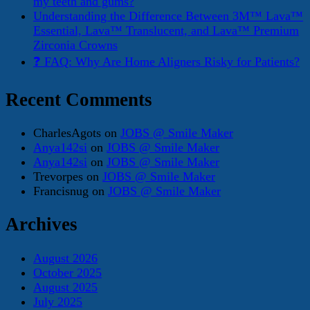
my teeth and gums?
Understanding the Difference Between 3M™ Lava™
Essential, Lava™ Translucent, and Lava™ Premium
Zirconia Crowns
❓ FAQ: Why Are Home Aligners Risky for Patients?
Recent Comments
CharlesAgots
on
JOBS @ Smile Maker
Anya142si
on
JOBS @ Smile Maker
Anya142si
on
JOBS @ Smile Maker
Trevorpes
on
JOBS @ Smile Maker
Francisnug
on
JOBS @ Smile Maker
Archives
August 2026
October 2025
August 2025
July 2025