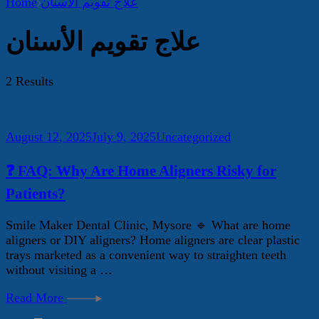
Home
علاج تقويم الأسنان
علاج تقويم الأسنان
2 Results
August 12, 2025
July 9, 2025
Uncategorized
❓ FAQ: Why Are Home Aligners Risky for
Patients?
Smile Maker Dental Clinic, Mysore 🔹 What are home
aligners or DIY aligners? Home aligners are clear plastic
trays marketed as a convenient way to straighten teeth
without visiting a …
Read More