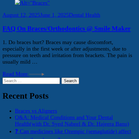
August 12, 2025
June 1, 2025
Dental Health
FAQ On Braces/Orthodontics @ Smile Maker
1. Do braces hurt? Braces may cause discomfort,
especially in the first week or after adjustments, due to
pressure on teeth and irritation from brackets. The pain is
usually mild …
Read More
Search
for:
Recent Posts
Braces vs Aligners
Q&A: Medical Conditions and Your Dental
Health(with Dr. Syed Nabeel & Dr. Hajeera Banu)
❓ Can medicines like Ozempic (semaglutide) affect