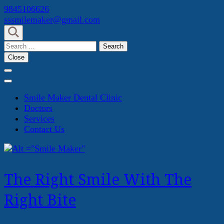
Skip
9845106626
to
sssmilemaker@gmail.com
content
(Press
Search
Enter)
for:
Close
Smile Maker Dental Clinic
Doctors
Services
Contact Us
The Right Smile With The
Right Bite