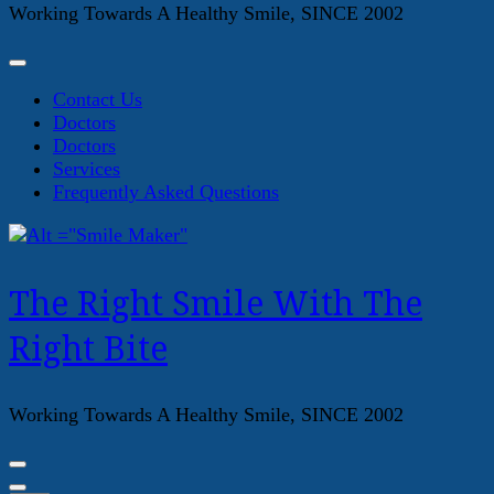
Working Towards A Healthy Smile, SINCE 2002
Contact Us
Doctors
Doctors
Services
Frequently Asked Questions
The Right Smile With The
Right Bite
Working Towards A Healthy Smile, SINCE 2002