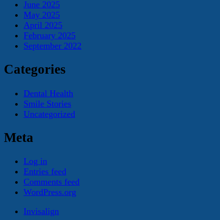
June 2025
May 2025
April 2025
February 2025
September 2022
Categories
Dental Health
Smile Stories
Uncategorized
Meta
Log in
Entries feed
Comments feed
WordPress.org
Invisalign