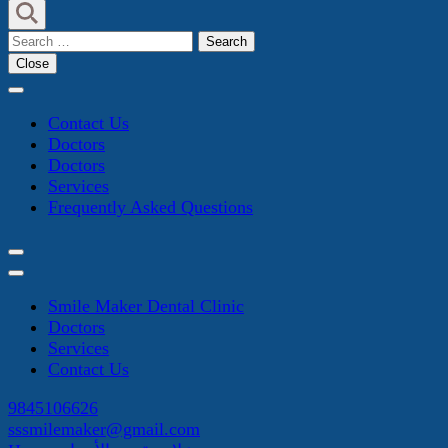
Search
for:
Close
Contact Us
Doctors
Doctors
Services
Frequently Asked Questions
Smile Maker Dental Clinic
Doctors
Services
Contact Us
9845106626
sssmilemaker@gmail.com