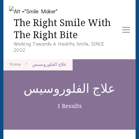
The Right Smile With
The Right Bite
Working Towards A Healthy Smile, SINCE
2002
Home
علاج الفلوروسيس
علاج الفلوروسيس
1 Results