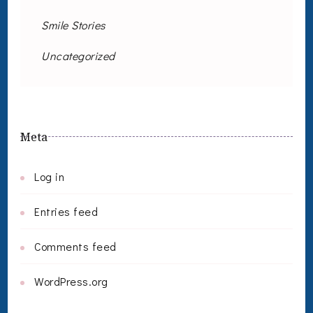
Smile Stories
Uncategorized
Meta
Log in
Entries feed
Comments feed
WordPress.org