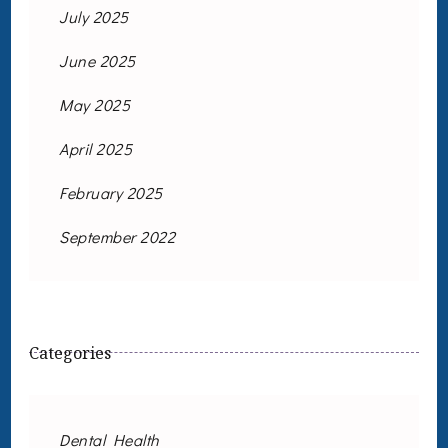
July 2025
June 2025
May 2025
April 2025
February 2025
September 2022
Categories
Dental Health