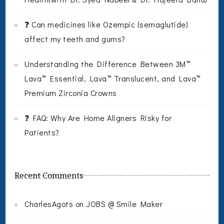
❓ Can medicines like Ozempic (semaglutide)
affect my teeth and gums?
Understanding the Difference Between 3M™
Lava™ Essential, Lava™ Translucent, and Lava™
Premium Zirconia Crowns
❓ FAQ: Why Are Home Aligners Risky for
Patients?
Recent Comments
CharlesAgots
on
JOBS @ Smile Maker