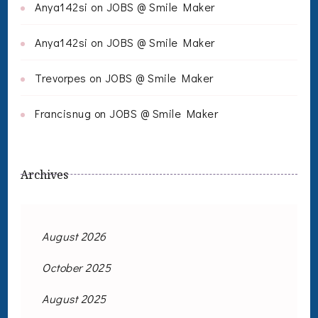
Anya142si
on
JOBS @ Smile Maker
Anya142si
on
JOBS @ Smile Maker
Trevorpes
on
JOBS @ Smile Maker
Francisnug
on
JOBS @ Smile Maker
Archives
August 2026
October 2025
August 2025