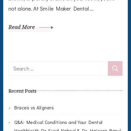
not alone. At Smile Maker Dental …
Read More
Search
for:
Recent Posts
Braces vs Aligners
Q&A: Medical Conditions and Your Dental
Health(with Dr. Syed Nabeel & Dr. Hajeera Banu)