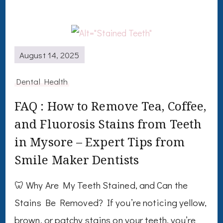
August 14, 2025
Dental Health
FAQ : How to Remove Tea, Coffee,
and Fluorosis Stains from Teeth
in Mysore – Expert Tips from
Smile Maker Dentists
🦷 Why Are My Teeth Stained, and Can the
Stains Be Removed? If you’re noticing yellow,
brown, or patchy stains on your teeth, you’re