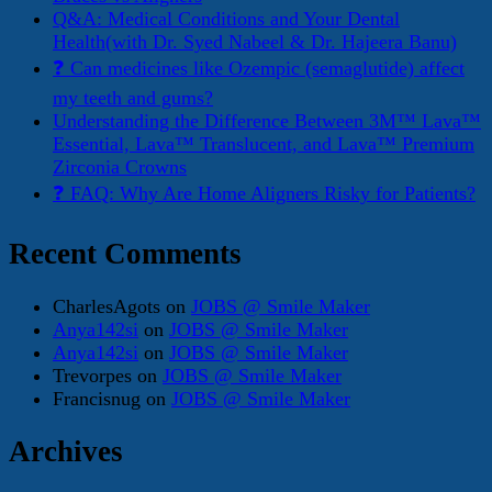
Q&A: Medical Conditions and Your Dental
Health(with Dr. Syed Nabeel & Dr. Hajeera Banu)
❓ Can medicines like Ozempic (semaglutide) affect
my teeth and gums?
Understanding the Difference Between 3M™ Lava™
Essential, Lava™ Translucent, and Lava™ Premium
Zirconia Crowns
❓ FAQ: Why Are Home Aligners Risky for Patients?
Recent Comments
CharlesAgots
on
JOBS @ Smile Maker
Anya142si
on
JOBS @ Smile Maker
Anya142si
on
JOBS @ Smile Maker
Trevorpes
on
JOBS @ Smile Maker
Francisnug
on
JOBS @ Smile Maker
Archives