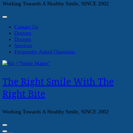
Working Towards A Healthy Smile, SINCE 2002
Contact Us
Doctors
Doctors
Services
Frequently Asked Questions
The Right Smile With The
Right Bite
Working Towards A Healthy Smile, SINCE 2002