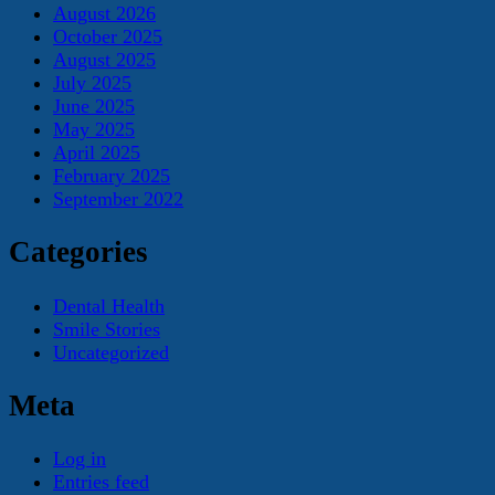
August 2026
October 2025
August 2025
July 2025
June 2025
May 2025
April 2025
February 2025
September 2022
Categories
Dental Health
Smile Stories
Uncategorized
Meta
Log in
Entries feed