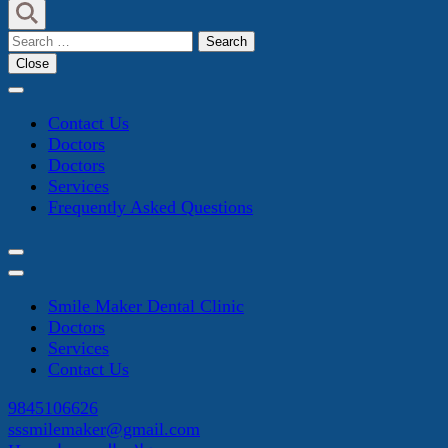
Search
for:
Close
Contact Us
Doctors
Doctors
Services
Frequently Asked Questions
Smile Maker Dental Clinic
Doctors
Services
Contact Us
9845106626
sssmilemaker@gmail.com