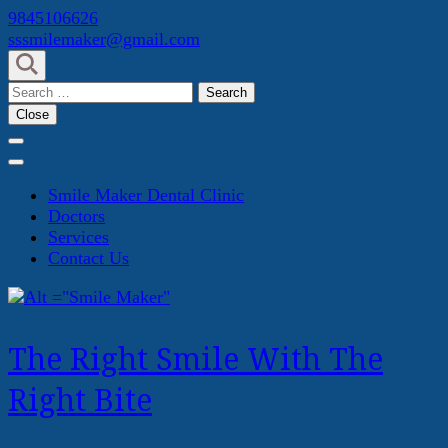
Skip
9845106626
to
sssmilemaker@gmail.com
content
(Press
Search
Enter)
for:
Close
Smile Maker Dental Clinic
Doctors
Services
Contact Us
The Right Smile With The
Right Bite