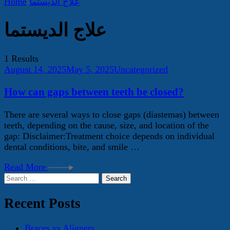
Home
علاج الديستما
علاج الديستما
1 Results
August 14, 2025
May 5, 2025
Uncategorized
How can gaps between teeth be closed?
There are several ways to close gaps (diastemas) between
teeth, depending on the cause, size, and location of the
gap: Disclaimer:Treatment choice depends on individual
dental conditions, bite, and smile …
Read More
Search
for:
Recent Posts
Braces vs Aligners