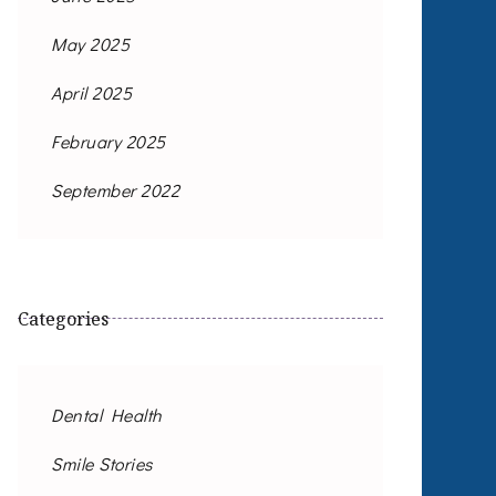
May 2025
April 2025
February 2025
September 2022
Categories
Dental Health
Smile Stories