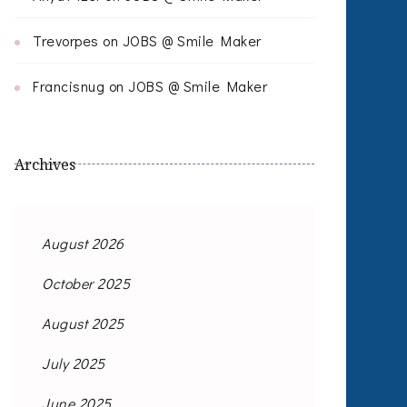
Trevorpes
on
JOBS @ Smile Maker
Francisnug
on
JOBS @ Smile Maker
Archives
August 2026
October 2025
August 2025
July 2025
June 2025