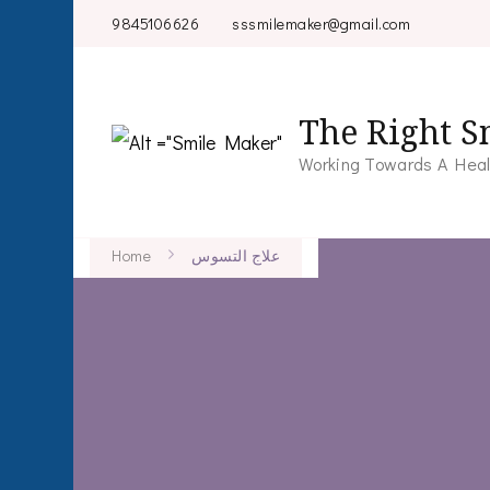
9845106626
sssmilemaker@gmail.com
The Right S
Working Towards A Heal
Home
علاج التسوس