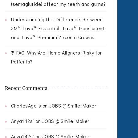
(semaglutide) affect my teeth and gums?
Understanding the Difference Between
3M™ Lava™ Essential, Lava™ Translucent,
and Lava™ Premium Zirconia Crowns
❓ FAQ: Why Are Home Aligners Risky for
Patients?
Recent Comments
CharlesAgots
on
JOBS @ Smile Maker
Anya142si
on
JOBS @ Smile Maker
Anya142si
on
JOBS @ Smile Maker