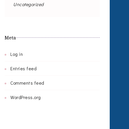
Uncategorized
Meta
Log in
Entries feed
Comments feed
WordPress.org