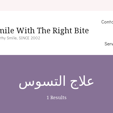
Conta
mile With The Right Bite
thy Smile, SINCE 2002
Serv
علاج التسوس
1 Results