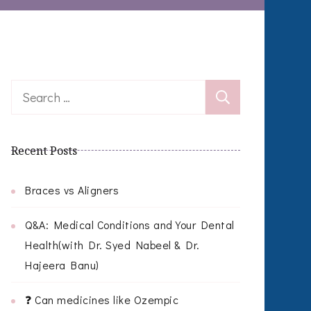
Search
for:
Recent Posts
Braces vs Aligners
Q&A: Medical Conditions and Your Dental
Health(with Dr. Syed Nabeel & Dr.
Hajeera Banu)
❓ Can medicines like Ozempic