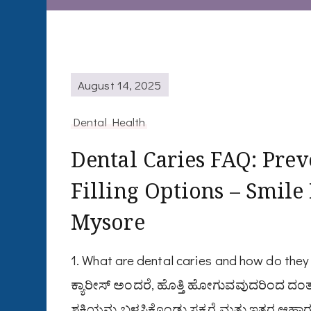
August 14, 2025
Dental Health
Dental Caries FAQ: Prev
Filling Options – Smile
Mysore
1. What are dental caries and how do th
ಕ್ಯಾರೀಸ್ ಅಂದರೆ, ಹೊತ್ತಿ ಹೋಗುವವುದರಿಂದ ದಂತ
ಶಕ್ತಿಯನ್ನು ಬಳಸಿಕೊಂಡು ಸಕ್ಕರೆ ಮತ್ತು ಇತರ ಆಹಾರವ