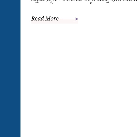
Read More