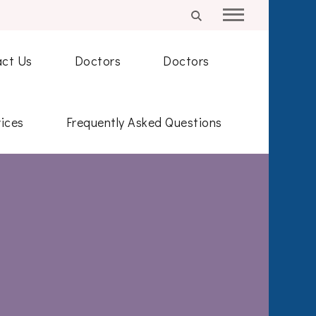
ct Us
Doctors
Doctors
ices
Frequently Asked Questions