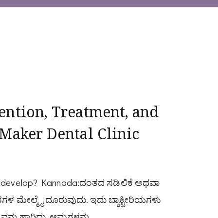
ention, Treatment, and
 Maker Dental Clinic
ey develop? Kannada:ದಂತದ ಸಡಿಲಿಕೆ ಅಥವಾ
ಗಳ ಮೇಲ್ಮೈ ದೂರುವುದು. ಇದು ಬ್ಯಾಕ್ಟೀರಿಯಗಳು
ನ್ನು ಹಾರಿದು, ಆಮ್ಲಗಳನ್ನು …