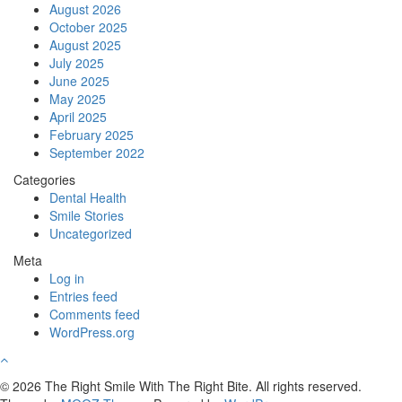
August 2026
October 2025
August 2025
July 2025
June 2025
May 2025
April 2025
February 2025
September 2022
Categories
Dental Health
Smile Stories
Uncategorized
Meta
Log in
Entries feed
Comments feed
WordPress.org
© 2026 The Right Smile With The Right Bite. All rights reserved.