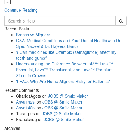
[…]
Continue Reading
Search
for:
Recent Posts
Braces vs Aligners
Q&A: Medical Conditions and Your Dental Health(with Dr.
Syed Nabeel & Dr. Hajeera Banu)
❓ Can medicines like Ozempic (semaglutide) affect my
teeth and gums?
Understanding the Difference Between 3M™ Lava™
Essential, Lava™ Translucent, and Lava™ Premium
Zirconia Crowns
❓ FAQ: Why Are Home Aligners Risky for Patients?
Recent Comments
CharlesAgots
on
JOBS @ Smile Maker
Anya142si
on
JOBS @ Smile Maker
Anya142si
on
JOBS @ Smile Maker
Trevorpes
on
JOBS @ Smile Maker
Francisnug
on
JOBS @ Smile Maker
Archives