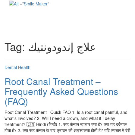
Toggl
naviga
Tag:
علاج إندودونتيك
Dental Health
Root Canal Treatment –
Frequently Asked Questions
(FAQ)
Root Canal Treatment– Quick FAQ 1. Is a root canal painful, and
what’s involved? 2. Will I need a crown, and what if I delay
treatment? 🇮🇳 Hindi (हिन्दी) 1. रूट कैनाल उपचार क्या है? क्या यह दर्दनाक
होता है? 2. क्या रूट कैनाल के बाद क्राउन की आवश्यकता होती है? यदि उपचार में देरी