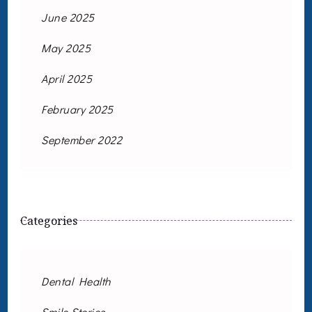
June 2025
May 2025
April 2025
February 2025
September 2022
Categories
Dental Health
Smile Stories