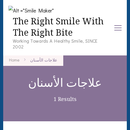
The Right Smile With
The Right Bite
Working Towards A Healthy Smile, SINCE
2002
Home
علاجات الأسنان
علاجات الأسنان
1 Results