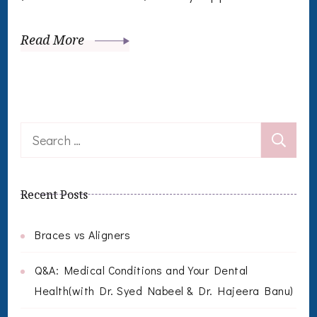
Read More
Search
for:
Recent Posts
Braces vs Aligners
Q&A: Medical Conditions and Your Dental
Health(with Dr. Syed Nabeel & Dr. Hajeera Banu)