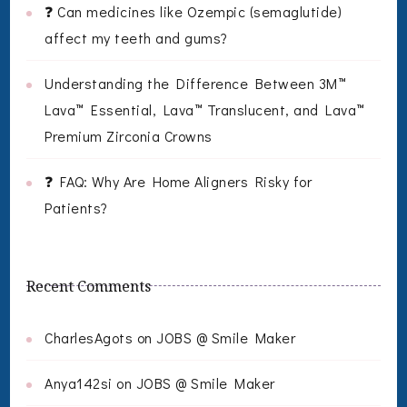
❓ Can medicines like Ozempic (semaglutide)
affect my teeth and gums?
Understanding the Difference Between 3M™
Lava™ Essential, Lava™ Translucent, and Lava™
Premium Zirconia Crowns
❓ FAQ: Why Are Home Aligners Risky for
Patients?
Recent Comments
CharlesAgots
on
JOBS @ Smile Maker
Anya142si
on
JOBS @ Smile Maker