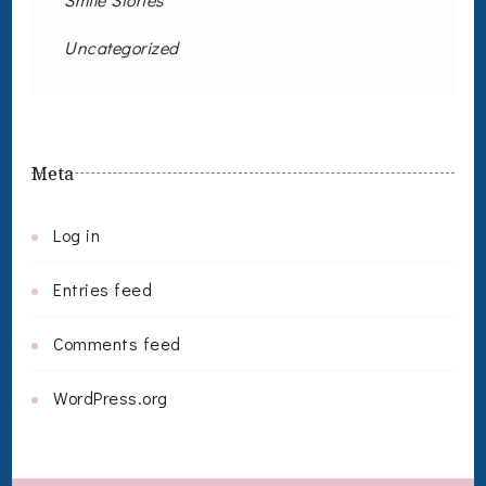
Uncategorized
Meta
Log in
Entries feed
Comments feed
WordPress.org