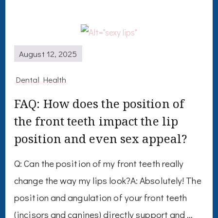
August 12, 2025
Dental Health
FAQ: How does the position of
the front teeth impact the lip
position and even sex appeal?
Q: Can the position of my front teeth really
change the way my lips look?A: Absolutely! The
position and angulation of your front teeth
(incisors and canines) directly support and …