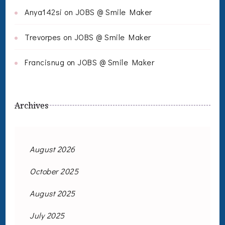
Anya142si
on
JOBS @ Smile Maker
Trevorpes
on
JOBS @ Smile Maker
Francisnug
on
JOBS @ Smile Maker
Archives
August 2026
October 2025
August 2025
July 2025