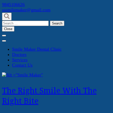
Skip
9845106626
to
sssmilemaker@gmail.com
content
(Press
Search
Enter)
for:
Close
Smile Maker Dental Clinic
Doctors
Services
Contact Us
The Right Smile With The
Right Bite