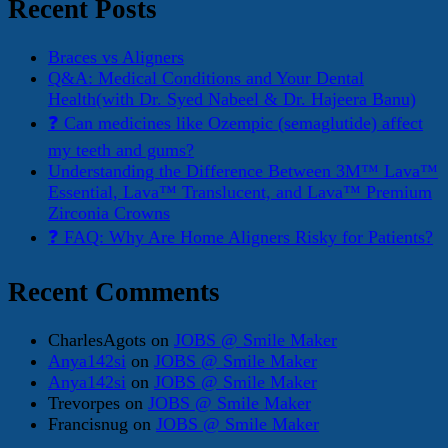
Recent Posts
Braces vs Aligners
Q&A: Medical Conditions and Your Dental
Health(with Dr. Syed Nabeel & Dr. Hajeera Banu)
❓ Can medicines like Ozempic (semaglutide) affect
my teeth and gums?
Understanding the Difference Between 3M™ Lava™
Essential, Lava™ Translucent, and Lava™ Premium
Zirconia Crowns
❓ FAQ: Why Are Home Aligners Risky for Patients?
Recent Comments
CharlesAgots
on
JOBS @ Smile Maker
Anya142si
on
JOBS @ Smile Maker
Anya142si
on
JOBS @ Smile Maker
Trevorpes
on
JOBS @ Smile Maker
Francisnug
on
JOBS @ Smile Maker