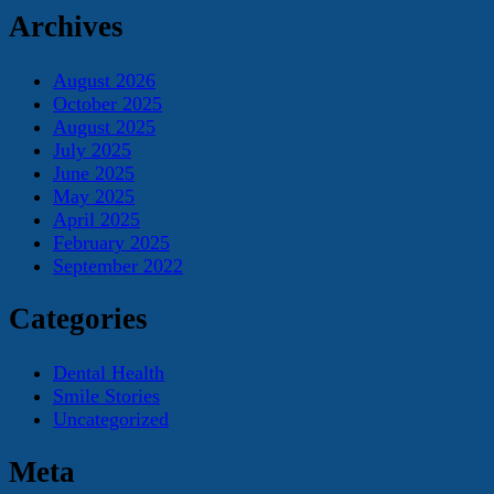
Archives
August 2026
October 2025
August 2025
July 2025
June 2025
May 2025
April 2025
February 2025
September 2022
Categories
Dental Health
Smile Stories
Uncategorized
Meta