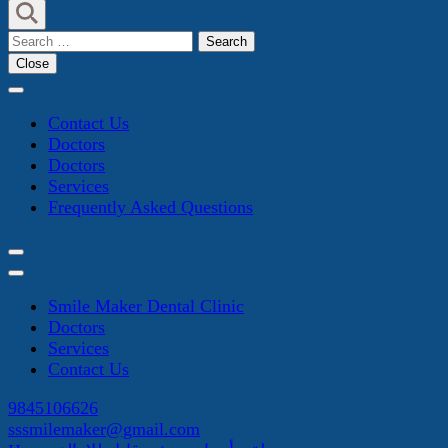
Search
for:
Close
Contact Us
Doctors
Doctors
Services
Frequently Asked Questions
Smile Maker Dental Clinic
Doctors
Services
Contact Us
9845106626
sssmilemaker@gmail.com