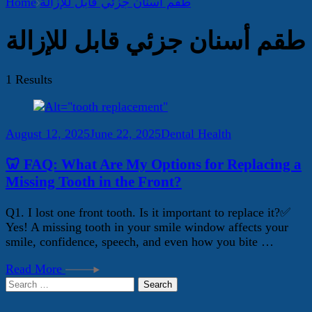
Home
طقم أسنان جزئي قابل للإزالة
طقم أسنان جزئي قابل للإزالة
1 Results
August 12, 2025
June 22, 2025
Dental Health
🦷 FAQ: What Are My Options for Replacing a
Missing Tooth in the Front?
Q1. I lost one front tooth. Is it important to replace it?✅
Yes! A missing tooth in your smile window affects your
smile, confidence, speech, and even how you bite …
Read More
Search
for: