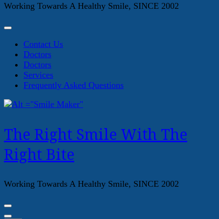
Working Towards A Healthy Smile, SINCE 2002
Contact Us
Doctors
Doctors
Services
Frequently Asked Questions
The Right Smile With The
Right Bite
Working Towards A Healthy Smile, SINCE 2002