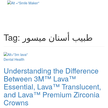
Toggl
naviga
Tag:
طبيب أسنان ميسور
Dental Health
Understanding the Difference
Between 3M™ Lava™
Essential, Lava™ Translucent,
and Lava™ Premium Zirconia
Crowns