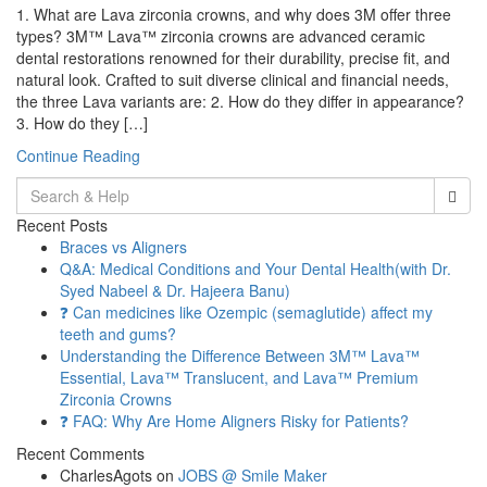
1. What are Lava zirconia crowns, and why does 3M offer three
types? 3M™ Lava™ zirconia crowns are advanced ceramic
dental restorations renowned for their durability, precise fit, and
natural look. Crafted to suit diverse clinical and financial needs,
the three Lava variants are: 2. How do they differ in appearance?
3. How do they […]
Continue Reading
Search
for:
Recent Posts
Braces vs Aligners
Q&A: Medical Conditions and Your Dental Health(with Dr.
Syed Nabeel & Dr. Hajeera Banu)
❓ Can medicines like Ozempic (semaglutide) affect my
teeth and gums?
Understanding the Difference Between 3M™ Lava™
Essential, Lava™ Translucent, and Lava™ Premium
Zirconia Crowns
❓ FAQ: Why Are Home Aligners Risky for Patients?
Recent Comments
CharlesAgots
on
JOBS @ Smile Maker