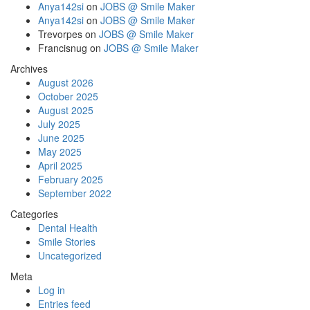
Anya142si
on
JOBS @ Smile Maker
Anya142si
on
JOBS @ Smile Maker
Trevorpes
on
JOBS @ Smile Maker
Francisnug
on
JOBS @ Smile Maker
Archives
August 2026
October 2025
August 2025
July 2025
June 2025
May 2025
April 2025
February 2025
September 2022
Categories
Dental Health
Smile Stories
Uncategorized
Meta
Log in
Entries feed