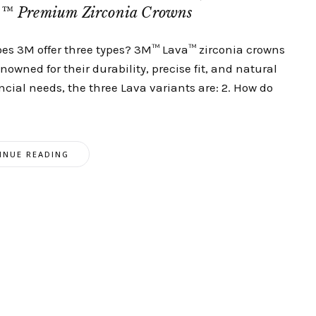
a™ Premium Zirconia Crowns
oes 3M offer three types? 3M™ Lava™ zirconia crowns
owned for their durability, precise fit, and natural
ancial needs, the three Lava variants are: 2. How do
INUE READING