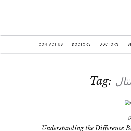
CONTACT US
DOCTORS
DOCTORS
S
Tag:
سما
D
Understanding the Difference