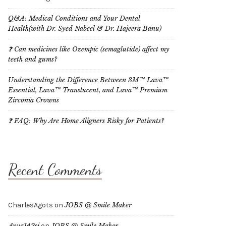
Q&A: Medical Conditions and Your Dental
Health(with Dr. Syed Nabeel & Dr. Hajeera Banu)
❓ Can medicines like Ozempic (semaglutide) affect my
teeth and gums?
Understanding the Difference Between 3M™ Lava™
Essential, Lava™ Translucent, and Lava™ Premium
Zirconia Crowns
❓ FAQ: Why Are Home Aligners Risky for Patients?
Recent Comments
CharlesAgots
on
JOBS @ Smile Maker
Anya142si
on
JOBS @ Smile Maker