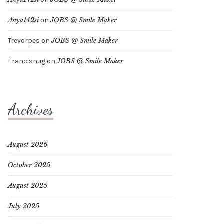
Anya142si
on
JOBS @ Smile Maker
Trevorpes
on
JOBS @ Smile Maker
Francisnug
on
JOBS @ Smile Maker
Archives
August 2026
October 2025
August 2025
July 2025