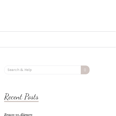
Search
for:
Recent Posts
Braces vs Aligners