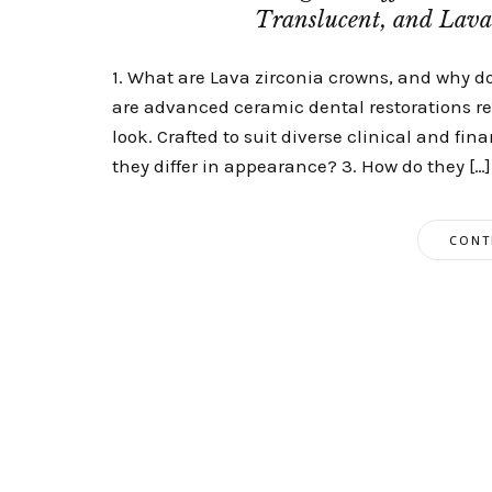
Translucent, and Lav
1. What are Lava zirconia crowns, and why d
are advanced ceramic dental restorations ren
look. Crafted to suit diverse clinical and fin
they differ in appearance? 3. How do they […]
CONT