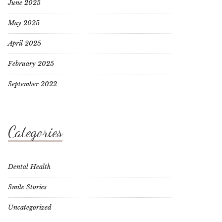
June 2025
May 2025
April 2025
February 2025
September 2022
Categories
Dental Health
Smile Stories
Uncategorized