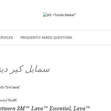
ERVICES
FREQUENTLY ASKED QUESTIONS
يل كير دينتال
ental Health
 Between 3M™ Lava™ Essential, Lava™