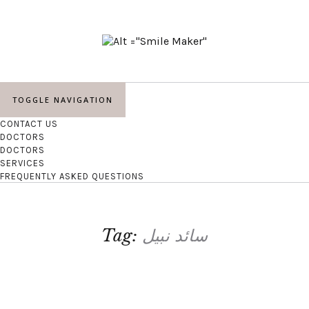
TOGGLE NAVIGATION
CONTACT US
DOCTORS
DOCTORS
SERVICES
FREQUENTLY ASKED QUESTIONS
Tag:
سائد نبیل