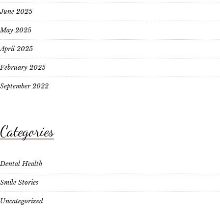
June 2025
May 2025
April 2025
February 2025
September 2022
Categories
Dental Health
Smile Stories
Uncategorized