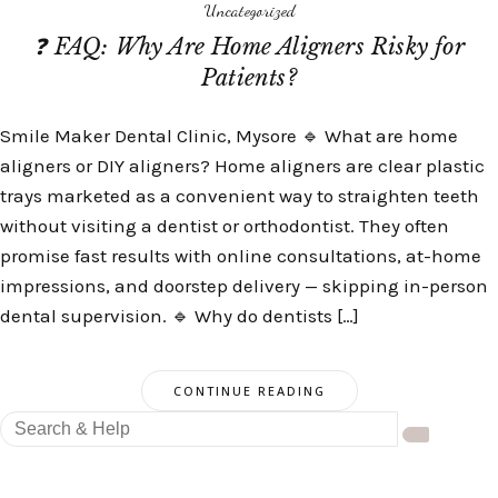
Uncategorized
❓ FAQ: Why Are Home Aligners Risky for
Patients?
Smile Maker Dental Clinic, Mysore 🔹 What are home
aligners or DIY aligners? Home aligners are clear plastic
trays marketed as a convenient way to straighten teeth
without visiting a dentist or orthodontist. They often
promise fast results with online consultations, at-home
impressions, and doorstep delivery — skipping in-person
dental supervision. 🔹 Why do dentists […]
CONTINUE READING
Search
for: