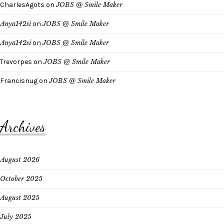
CharlesAgots
on
JOBS @ Smile Maker
Anya142si
on
JOBS @ Smile Maker
Anya142si
on
JOBS @ Smile Maker
Trevorpes
on
JOBS @ Smile Maker
Francisnug
on
JOBS @ Smile Maker
Archives
August 2026
October 2025
August 2025
July 2025