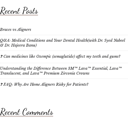
Recent Posts
Braces vs Aligners
Q&A: Medical Conditions and Your Dental Health(with Dr. Syed Nabeel
& Dr. Hajeera Banu)
❓ Can medicines like Ozempic (semaglutide) affect my teeth and gums?
Understanding the Difference Between 3M™ Lava™ Essential, Lava™
Translucent, and Lava™ Premium Zirconia Crowns
❓ FAQ: Why Are Home Aligners Risky for Patients?
Recent Comments