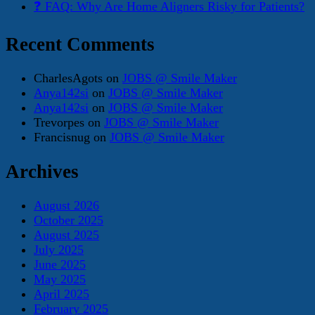
❓ FAQ: Why Are Home Aligners Risky for Patients?
Recent Comments
CharlesAgots
on
JOBS @ Smile Maker
Anya142si
on
JOBS @ Smile Maker
Anya142si
on
JOBS @ Smile Maker
Trevorpes
on
JOBS @ Smile Maker
Francisnug
on
JOBS @ Smile Maker
Archives
August 2026
October 2025
August 2025
July 2025
June 2025
May 2025
April 2025
February 2025