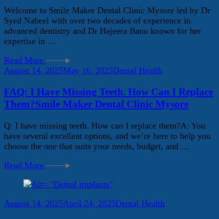
Welcome to Smile Maker Dental Clinic Mysore led by Dr
Syed Nabeel with over two decades of experience in
advanced dentistry and Dr Hajeera Banu known for her
expertise in …
Read More
August 14, 2025
May 16, 2025
Dental Health
FAQ: I Have Missing Teeth. How Can I Replace
Them?Smile Maker Dental Clinic Mysore
Q: I have missing teeth. How can I replace them?A: You
have several excellent options, and we’re here to help you
choose the one that suits your needs, budget, and …
Read More
August 14, 2025
April 24, 2025
Dental Health