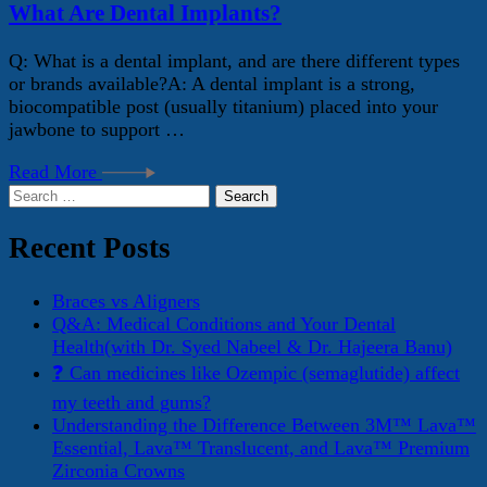
What Are Dental Implants?
Q: What is a dental implant, and are there different types
or brands available?A: A dental implant is a strong,
biocompatible post (usually titanium) placed into your
jawbone to support …
Read More
Search
for:
Recent Posts
Braces vs Aligners
Q&A: Medical Conditions and Your Dental
Health(with Dr. Syed Nabeel & Dr. Hajeera Banu)
❓ Can medicines like Ozempic (semaglutide) affect
my teeth and gums?
Understanding the Difference Between 3M™ Lava™
Essential, Lava™ Translucent, and Lava™ Premium
Zirconia Crowns