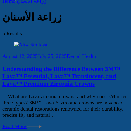
Home
زراعة الأسنان
زراعة الأسنان
5 Results
August 12, 2025
July 25, 2025
Dental Health
Understanding the Difference Between 3M™
Lava™ Essential, Lava™ Translucent, and
Lava™ Premium Zirconia Crowns
1. What are Lava zirconia crowns, and why does 3M offer
three types? 3M™ Lava™ zirconia crowns are advanced
ceramic dental restorations renowned for their durability,
precise fit, and natural …
Read More