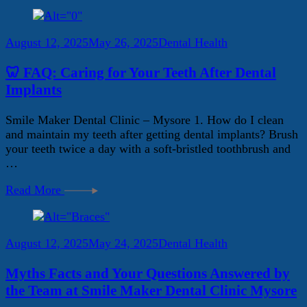
August 12, 2025
May 26, 2025
Dental Health
🦷 FAQ: Caring for Your Teeth After Dental
Implants
Smile Maker Dental Clinic – Mysore 1. How do I clean
and maintain my teeth after getting dental implants? Brush
your teeth twice a day with a soft-bristled toothbrush and
…
Read More
August 12, 2025
May 24, 2025
Dental Health
Myths Facts and Your Questions Answered by
the Team at Smile Maker Dental Clinic Mysore