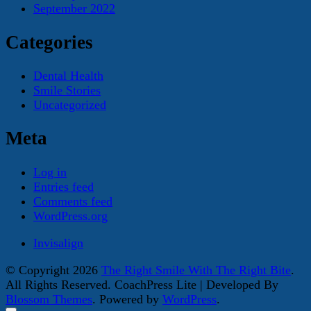
September 2022
Categories
Dental Health
Smile Stories
Uncategorized
Meta
Log in
Entries feed
Comments feed
WordPress.org
Invisalign
© Copyright 2026
The Right Smile With The Right Bite
.
All Rights Reserved.
CoachPress Lite | Developed By
Blossom Themes
. Powered by
WordPress
.