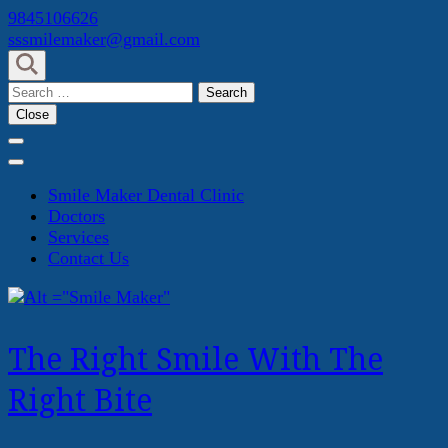
Skip
9845106626
to
sssmilemaker@gmail.com
content
(Press
Search
Enter)
for:
Close
Smile Maker Dental Clinic
Doctors
Services
Contact Us
The Right Smile With The
Right Bite