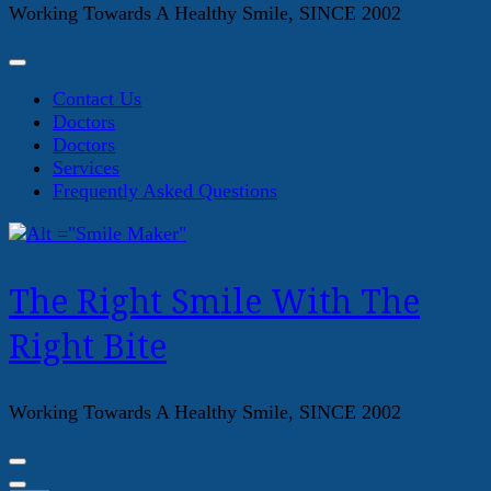
Working Towards A Healthy Smile, SINCE 2002
Contact Us
Doctors
Doctors
Services
Frequently Asked Questions
The Right Smile With The
Right Bite
Working Towards A Healthy Smile, SINCE 2002