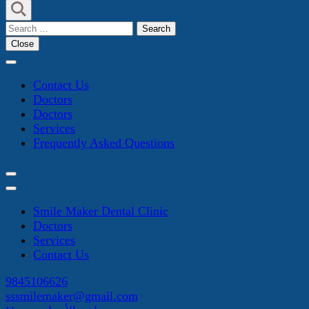
Search
for:
Close
Contact Us
Doctors
Doctors
Services
Frequently Asked Questions
Smile Maker Dental Clinic
Doctors
Services
Contact Us
9845106626
sssmilemaker@gmail.com