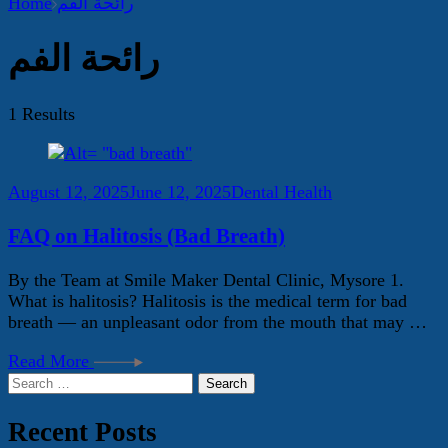
Home
رائحة الفم
رائحة الفم
1 Results
August 12, 2025
June 12, 2025
Dental Health
FAQ on Halitosis (Bad Breath)
By the Team at Smile Maker Dental Clinic, Mysore 1.
What is halitosis? Halitosis is the medical term for bad
breath — an unpleasant odor from the mouth that may …
Read More
Search
for:
Recent Posts