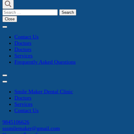
Search
for:
Close
Contact Us
Doctors
Doctors
Services
Frequently Asked Questions
Smile Maker Dental Clinic
Doctors
Services
Contact Us
9845106626
sssmilemaker@gmail.com