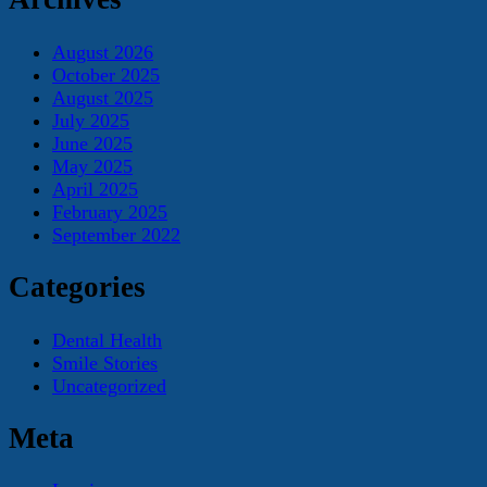
August 2026
October 2025
August 2025
July 2025
June 2025
May 2025
April 2025
February 2025
September 2022
Categories
Dental Health
Smile Stories
Uncategorized
Meta