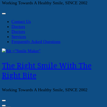
Working Towards A Healthy Smile, SINCE 2002
Contact Us
Doctors
Doctors
Services
Frequently Asked Questions
The Right Smile With The
Right Bite
Working Towards A Healthy Smile, SINCE 2002