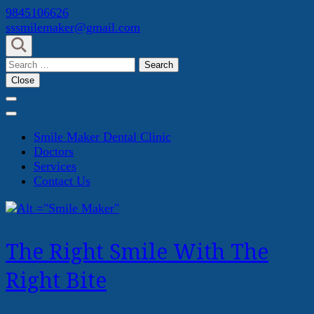
Skip
9845106626
to
sssmilemaker@gmail.com
content
(Press
Search
Enter)
for:
Close
Smile Maker Dental Clinic
Doctors
Services
Contact Us
The Right Smile With The
Right Bite