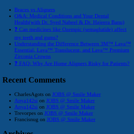
Braces vs Aligners
Q&A: Medical Conditions and Your Dental
Health(with Dr. Syed Nabeel & Dr. Hajeera Banu)
❓ Can medicines like Ozempic (semaglutide) affect
my teeth and gums?
Understanding the Difference Between 3M™ Lava™
Essential, Lava™ Translucent, and Lava™ Premium
Zirconia Crowns
❓ FAQ: Why Are Home Aligners Risky for Patients?
Recent Comments
CharlesAgots
on
JOBS @ Smile Maker
Anya142si
on
JOBS @ Smile Maker
Anya142si
on
JOBS @ Smile Maker
Trevorpes
on
JOBS @ Smile Maker
Francisnug
on
JOBS @ Smile Maker
Archives