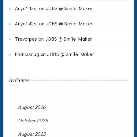
Anya142si
on
JOBS @ Smile Maker
Anya142si
on
JOBS @ Smile Maker
Trevorpes
on
JOBS @ Smile Maker
Francisnug
on
JOBS @ Smile Maker
Archives
August 2026
October 2025
August 2025