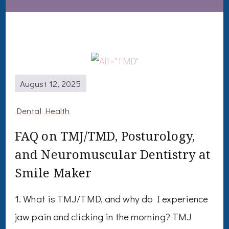
August 12, 2025
Dental Health
FAQ on TMJ/TMD, Posturology,
and Neuromuscular Dentistry at
Smile Maker
1. What is TMJ/TMD, and why do I experience
jaw pain and clicking in the morning? TMJ