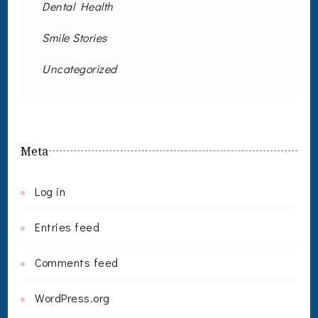
Dental Health
Smile Stories
Uncategorized
Meta
Log in
Entries feed
Comments feed
WordPress.org