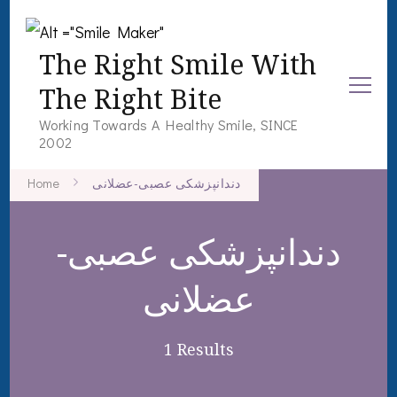
The Right Smile With
The Right Bite
Working Towards A Healthy Smile, SINCE
2002
Home
دندانپزشکی عصبی-عضلانی
دندانپزشکی عصبی-
عضلانی
1 Results