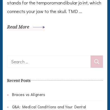
stands for the temporomandibular joint, which
connects your jaw to the skull. TMD …
Read More
Search
for:
Recent Posts
Braces vs Aligners
Q&A: Medical Conditions and Your Dental