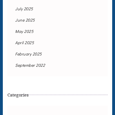
July 2025
June 2025
May 2025
April 2025
February 2025
September 2022
Categories