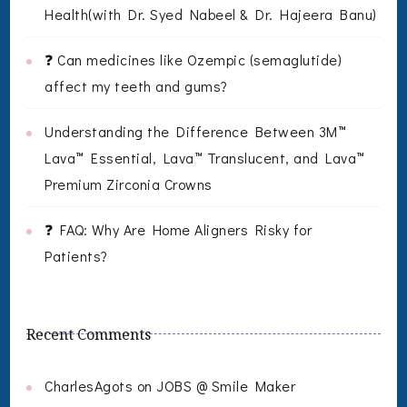
Health(with Dr. Syed Nabeel & Dr. Hajeera Banu)
❓ Can medicines like Ozempic (semaglutide)
affect my teeth and gums?
Understanding the Difference Between 3M™
Lava™ Essential, Lava™ Translucent, and Lava™
Premium Zirconia Crowns
❓ FAQ: Why Are Home Aligners Risky for
Patients?
Recent Comments
CharlesAgots
on
JOBS @ Smile Maker