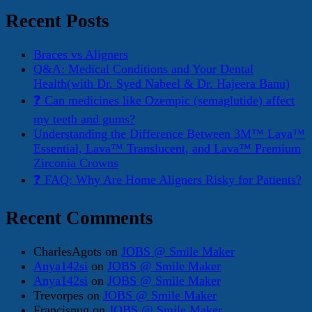
for:
Recent Posts
Braces vs Aligners
Q&A: Medical Conditions and Your Dental
Health(with Dr. Syed Nabeel & Dr. Hajeera Banu)
❓ Can medicines like Ozempic (semaglutide) affect
my teeth and gums?
Understanding the Difference Between 3M™ Lava™
Essential, Lava™ Translucent, and Lava™ Premium
Zirconia Crowns
❓ FAQ: Why Are Home Aligners Risky for Patients?
Recent Comments
CharlesAgots
on
JOBS @ Smile Maker
Anya142si
on
JOBS @ Smile Maker
Anya142si
on
JOBS @ Smile Maker
Trevorpes
on
JOBS @ Smile Maker
Francisnug
on
JOBS @ Smile Maker