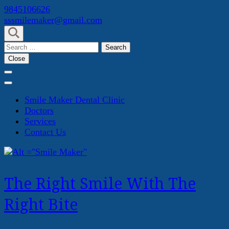
Skip
9845106626
to
sssmilemaker@gmail.com
content
(Press
Search
Enter)
for:
Close
Smile Maker Dental Clinic
Doctors
Services
Contact Us
The Right Smile With The
Right Bite