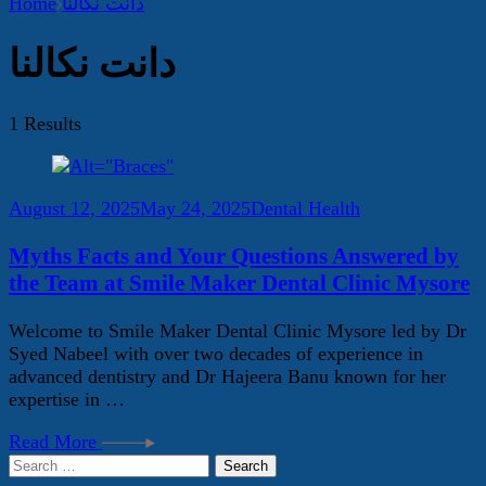
Home
دانت نکالنا
دانت نکالنا
1 Results
August 12, 2025
May 24, 2025
Dental Health
Myths Facts and Your Questions Answered by
the Team at Smile Maker Dental Clinic Mysore
Welcome to Smile Maker Dental Clinic Mysore led by Dr
Syed Nabeel with over two decades of experience in
advanced dentistry and Dr Hajeera Banu known for her
expertise in …
Read More
Search