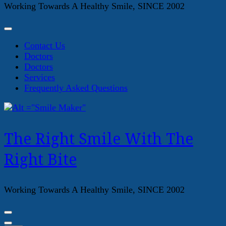
Working Towards A Healthy Smile, SINCE 2002
Contact Us
Doctors
Doctors
Services
Frequently Asked Questions
The Right Smile With The
Right Bite
Working Towards A Healthy Smile, SINCE 2002