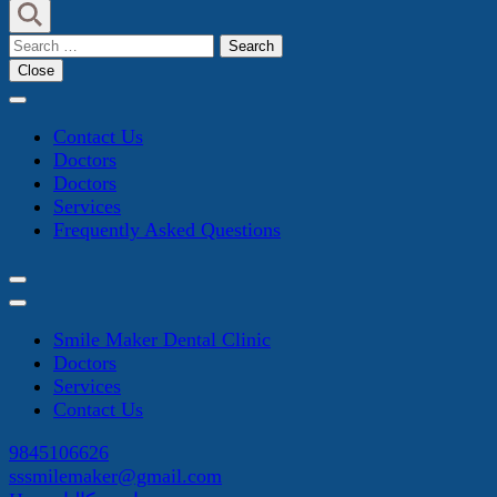
Search
for:
Close
Contact Us
Doctors
Doctors
Services
Frequently Asked Questions
Smile Maker Dental Clinic
Doctors
Services
Contact Us
9845106626
sssmilemaker@gmail.com