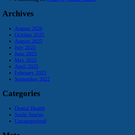
Archives
August 2026
October 2025
August 2025
July 2025
June 2025
May 2025
April 2025
February 2025
September 2022
Categories
Dental Health
Smile Stories
Uncategorized