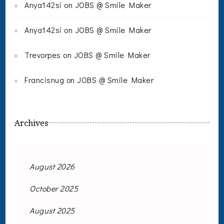
Anya142si
on
JOBS @ Smile Maker
Anya142si
on
JOBS @ Smile Maker
Trevorpes
on
JOBS @ Smile Maker
Francisnug
on
JOBS @ Smile Maker
Archives
August 2026
October 2025
August 2025