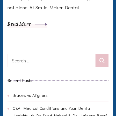
not alone. At Smile Maker Dental …
Read More
Search
for:
Recent Posts
Braces vs Aligners
Q&A: Medical Conditions and Your Dental
Health(with Dr. Syed Nabeel & Dr. Hajeera Banu)