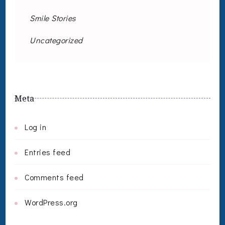
Smile Stories
Uncategorized
Meta
Log in
Entries feed
Comments feed
WordPress.org