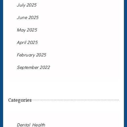
July 2025
June 2025
May 2025
April 2025
February 2025
September 2022
Categories
Dental Health