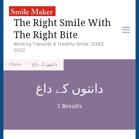
The Right Smile With
The Right Bite
Working Towards A Healthy Smile, SINCE
2002
Home
دانتوں کے داغ
دانتوں کے داغ
1 Results