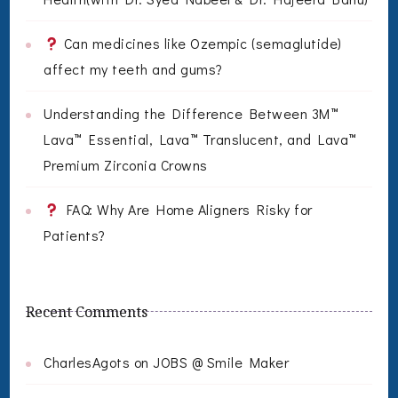
Can medicines like Ozempic (semaglutide)
affect my teeth and gums?
Understanding the Difference Between 3M™
Lava™ Essential, Lava™ Translucent, and Lava™
Premium Zirconia Crowns
FAQ: Why Are Home Aligners Risky for
Patients?
Recent Comments
CharlesAgots
on
JOBS @ Smile Maker