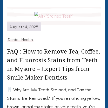
August 14, 2025
Dental Health
FAQ : How to Remove Tea, Coffee,
and Fluorosis Stains from Teeth
in Mysore – Expert Tips from
Smile Maker Dentists
Why Are My Teeth Stained, and Can the
Stains Be Removed? If you’re noticing yellow,
brown, or patchy stains on your teeth, you’re