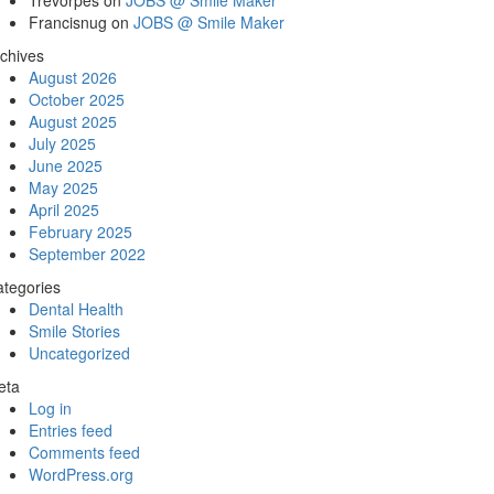
Trevorpes
on
JOBS @ Smile Maker
Francisnug
on
JOBS @ Smile Maker
chives
August 2026
October 2025
August 2025
July 2025
June 2025
May 2025
April 2025
February 2025
September 2022
tegories
Dental Health
Smile Stories
Uncategorized
eta
Log in
Entries feed
Comments feed
WordPress.org