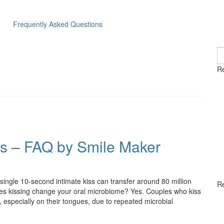
Frequently Asked Questions
S
fo
Re
es – FAQ by Smile Maker
ingle 10-second intimate kiss can transfer around 80 million
R
es kissing change your oral microbiome? Yes. Couples who kiss
, especially on their tongues, due to repeated microbial