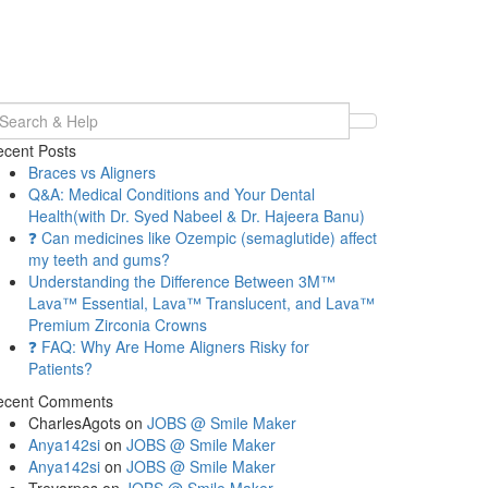
earch
r:
cent Posts
Braces vs Aligners
Q&A: Medical Conditions and Your Dental
Health(with Dr. Syed Nabeel & Dr. Hajeera Banu)
❓ Can medicines like Ozempic (semaglutide) affect
my teeth and gums?
Understanding the Difference Between 3M™
Lava™ Essential, Lava™ Translucent, and Lava™
Premium Zirconia Crowns
❓ FAQ: Why Are Home Aligners Risky for
Patients?
ecent Comments
CharlesAgots
on
JOBS @ Smile Maker
Anya142si
on
JOBS @ Smile Maker
Anya142si
on
JOBS @ Smile Maker