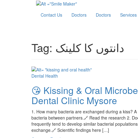
Contact Us
Doctors
Doctors
Services
Tag:
دانتوں کا کلینک
Dental Health
😘 Kissing & Oral Microb
Dental Clinic Mysore
1. How many bacteria are exchanged during a kiss? A s
bacteria between partners.🔗 Read the research 2. Do
frequently tend to develop similar bacterial populations
exchange.🔗 Scientific findings here […]