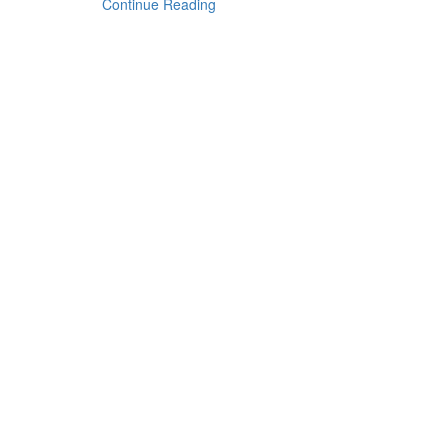
Continue Reading